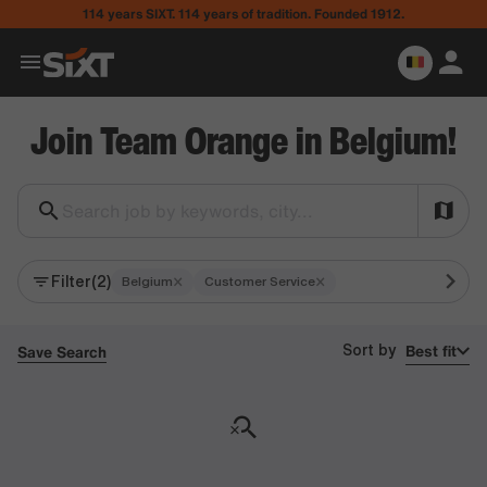
114 years SIXT. 114 years of tradition. Founded 1912.
Join Team Orange in Belgium!
Search job by keywords, city...
Filter
(2)
×
×
Belgium
Customer Service
Best fit
Save Search
Sort by