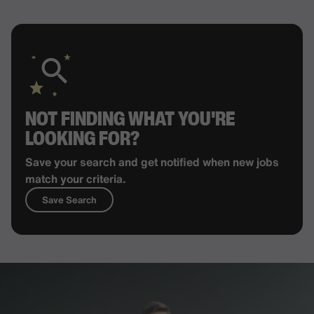
NOT FINDING WHAT YOU'RE
LOOKING FOR?
Save your search and get notified when new jobs
match your criteria.
Save Search