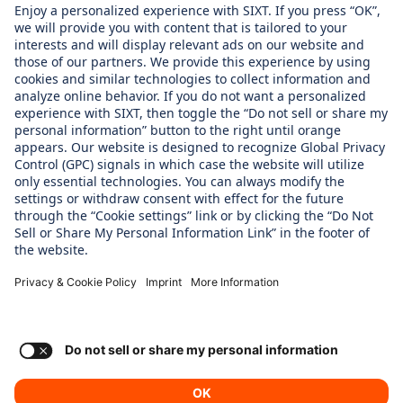
About us
WHAT WE CARE ABOUT
Regine Sixt Children´s Aid Foundation
OUR PRODUCTS
SIXT Rent
SIXT Share
SIXT RIde
SIXT+
Consent Settings
Imprint
Privacy Policy