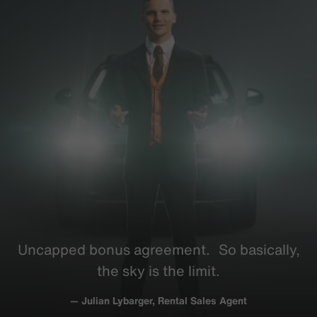
Uncapped bonus
agreement
. So
basically
,
the sky is the limit.
— Julian Lybarger, Rental Sales Agent