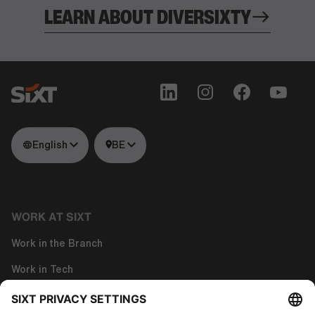
LEARN ABOUT DIVERSIXTY
English
BE
WORK AT SIXT
Work in the Branch
Work in Tech
Work in Corporate Functions