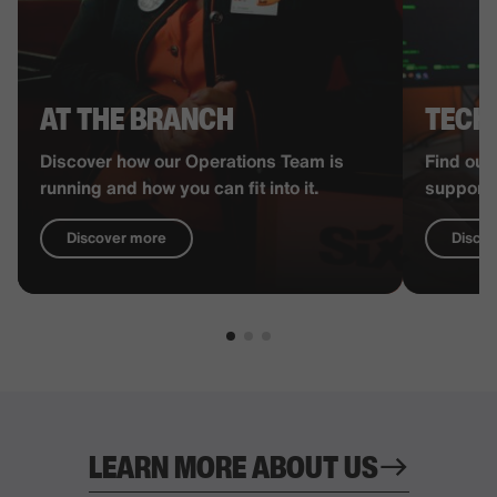
AT THE BRANCH
TECH
Discover how our Operations Team is
Find out
running and how you can fit into it.
supports
Discover more
Disco
LEARN MORE ABOUT US