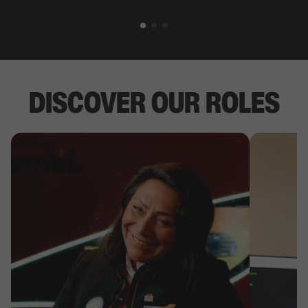
DISCOVER OUR ROLES