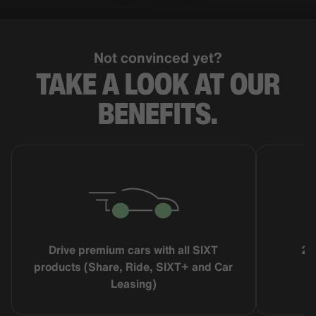
Not convinced yet?
TAKE A LOOK AT OUR
BENEFITS.
Drive premium cars with all SIXT
25
products (Share, Ride, SIXT+ and Car
Leasing)