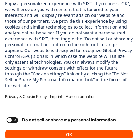
About us
WHAT WE CARE ABOUT
Regine Sixt Children´s Aid Foundation
OUR PRODUCTS
SIXT Rent
SIXT Share
SIXT RIde
SIXT+
Consent Settings
Imprint
Privacy Policy