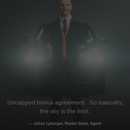
Uncapped bonus
agreement
. So
basically
,
the sky is the limit.
— Julian Lybarger, Rental Sales Agent