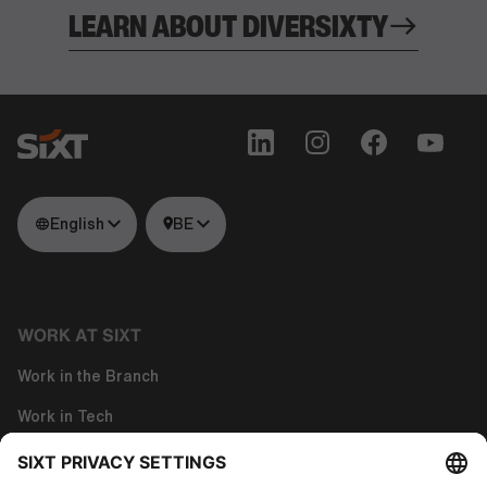
LEARN ABOUT DIVERSIXTY
English
BE
WORK AT SIXT
Work in the Branch
Work in Tech
Work in Corporate Functions