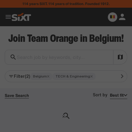
114 years SIXT. 114 years of tradition. Founded 1912.
Join Team Orange in Belgium!
Search job by keywords, city...
Filter
(2)
×
×
Belgium
TECH & Engineering
Best fit
Save Search
Sort by