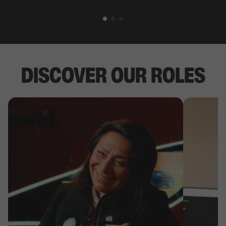
DISCOVER OUR ROLES