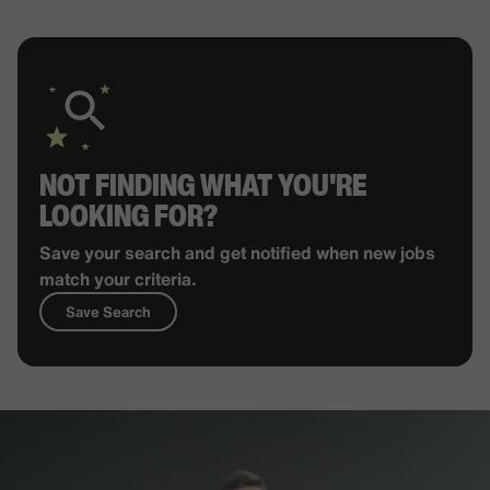
NOT FINDING WHAT YOU'RE
LOOKING FOR?
Save your search and get notified when new jobs
match your criteria.
Save Search