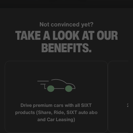
Not convinced yet?
TAKE A LOOK AT OUR
BENEFITS.
Drive premium cars with all SIXT
25
products (Share, Ride, SIXT auto abo
and Car Leasing)