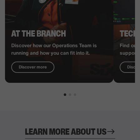
AT THE BRANCH
TECH
Discover how our Operations Team is
Find out
running and how you can fit into it.
supports
Discover more
Disco
LEARN MORE ABOUT US