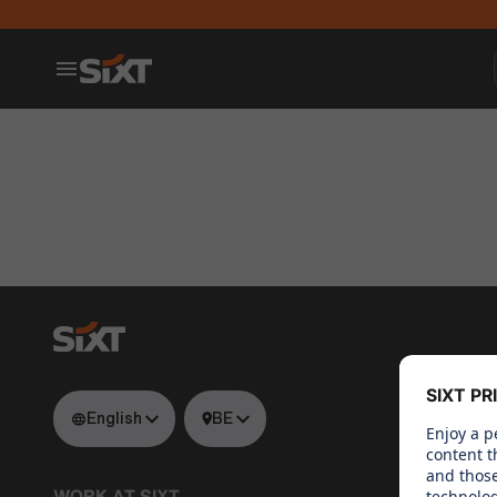
English
BE
WORK AT SIXT
WHAT WE