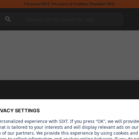
114 years SIXT. 114 years of tradition. Founded 1912.
Search job by keywords, city...
 CARE ABOUT
OUR PRODUCTS