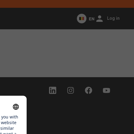
EN
Log in