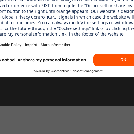
 Children´s Aid Foundation
SIXT Rent
SIXT Share
SIXT RIde
SIXT+