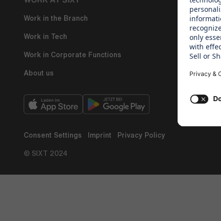
Work in the Branch
Regine Sixt
Work in Tech
Work in Corporate Functions
About us
Consent Settings
Imprint
Privacy Policy
© SIXT 2024