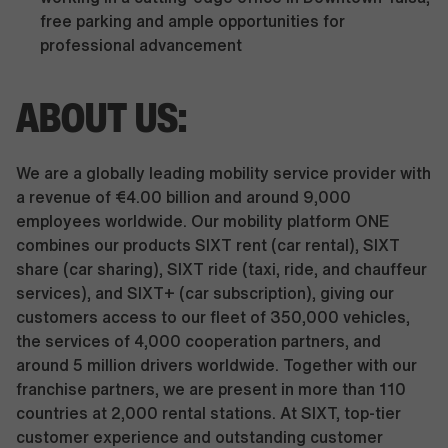
free parking and ample opportunities for
professional advancement
ABOUT US:
We are a globally leading mobility service provider with
a revenue of €4.00 billion and around 9,000
employees worldwide. Our mobility platform ONE
combines our products SIXT rent (car rental), SIXT
share (car sharing), SIXT ride (taxi, ride, and chauffeur
services), and SIXT+ (car subscription), giving our
customers access to our fleet of 350,000 vehicles,
the services of 4,000 cooperation partners, and
around 5 million drivers worldwide. Together with our
franchise partners, we are present in more than 110
countries at 2,000 rental stations. At SIXT, top-tier
customer experience and outstanding customer