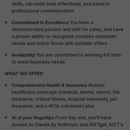
skills, can multi-task effectively, and excel in
professional communication
Commitment to Excellence
You have a
demonstrated passion and skill for sales, and have
a proven ability to recognize complex customer
needs and match those with suitable offers
Availability
You are committed to working full time
to meet business needs
WHAT WE OFFER
Comprehensive Health &
Insurance
Access
healthcare coverage (medical, dental, vision), life
insurance, critical illness, hospital indemnity, pet
insurance, and a 401k retirement plan
AI at your fingertips
From day one, you'll have
access to Claude by Anthropic and SIXTgpt, SIXT's