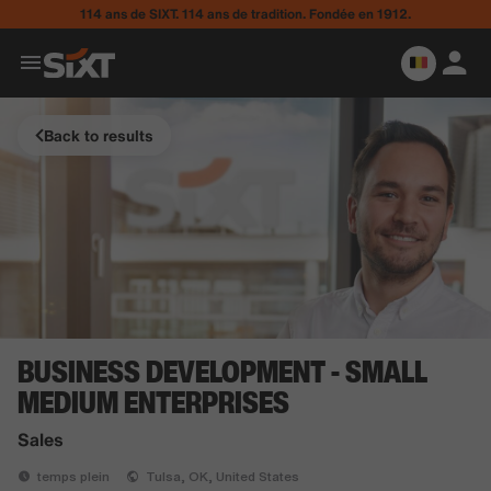
114 ans de SIXT. 114 ans de tradition. Fondée en 1912.
Back to results
BUSINESS DEVELOPMENT - SMALL
MEDIUM ENTERPRISES
Sales
temps plein
Tulsa, OK, United States