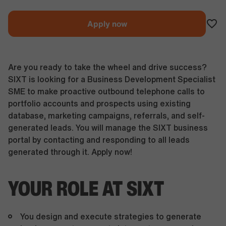
Apply now
Are you ready to take the wheel and drive success?
SIXT is looking for a Business Development Specialist
SME to make proactive outbound telephone calls to
portfolio accounts and prospects using existing
database, marketing campaigns, referrals, and self-
generated leads. You will manage the SIXT business
portal by contacting and responding to all leads
generated through it. Apply now!
YOUR ROLE AT SIXT
You design and execute strategies to generate