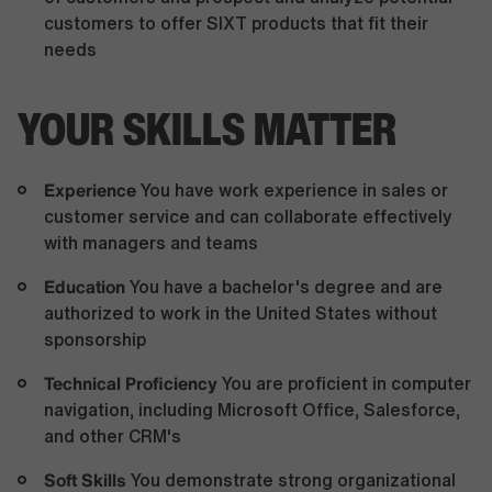
customers to offer SIXT products that fit their
needs
YOUR SKILLS MATTER
Experience
You have work experience in sales or
customer service and can collaborate effectively
with managers and teams
Education
You have a bachelor's degree and are
authorized to work in the United States without
sponsorship
Technical Proficiency
You are proficient in computer
navigation, including Microsoft Office, Salesforce,
and other CRM's
Soft Skills
You demonstrate strong organizational