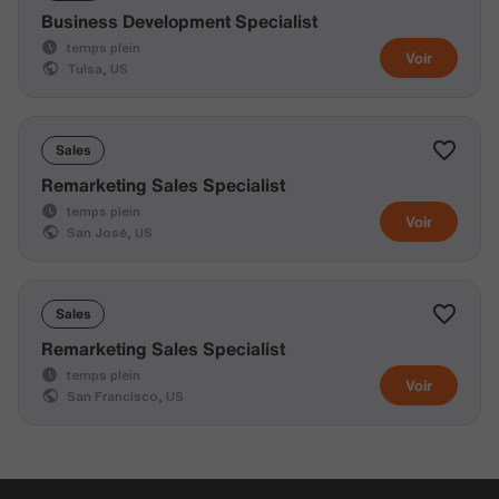
Business Development Specialist
temps plein
Voir
Tulsa, US
Sales
Remarketing Sales Specialist
temps plein
Voir
San José, US
Sales
Remarketing Sales Specialist
temps plein
Voir
San Francisco, US