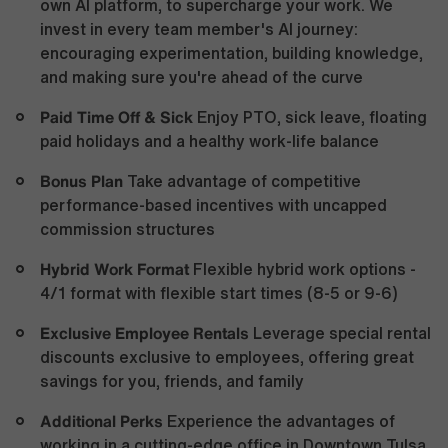
own AI platform, to supercharge your work. We
invest in every team member's AI journey:
encouraging experimentation, building knowledge,
and making sure you're ahead of the curve
Paid Time Off & Sick
Enjoy PTO, sick leave, floating
paid holidays and a healthy work-life balance
Bonus Plan
Take advantage of competitive
performance-based incentives with uncapped
commission structures
Hybrid Work Format
Flexible hybrid work options -
4/1 format with flexible start times (8-5 or 9-6)
Exclusive Employee Rentals
Leverage special rental
discounts exclusive to employees, offering great
savings for you, friends, and family
Additional Perks
Experience the advantages of
working in a cutting-edge office in Downtown Tulsa,