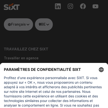
Français
BE
TRAVAILLEZ CHEZ SIXT
Travailler en agence
Travailler dans la technologie
Travailler dans les fonctions siège
À propos de nous
CE QUI NOUS TIENT À CŒUR
Fondation d'aide aux enfants Regine Sixt