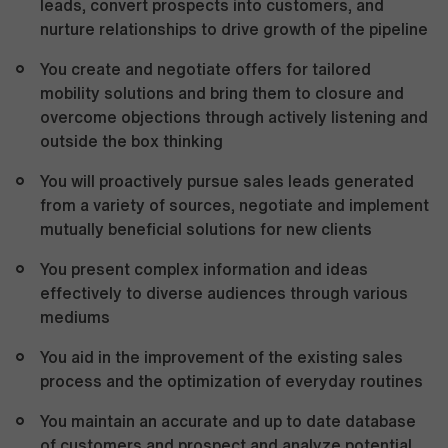
leads, convert prospects into customers, and
nurture relationships to drive growth of the pipeline
You create and negotiate offers for tailored
mobility solutions and bring them to closure and
overcome objections through actively listening and
outside the box thinking
You will proactively pursue sales leads generated
from a variety of sources, negotiate and implement
mutually beneficial solutions for new clients
You present complex information and ideas
effectively to diverse audiences through various
mediums
You aid in the improvement of the existing sales
process and the optimization of everyday routines
You maintain an accurate and up to date database
of customers and prospect and analyze potential