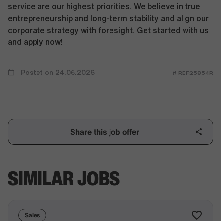
service are our highest priorities. We believe in true
entrepreneurship and long-term stability and align our
corporate strategy with foresight. Get started with us
and apply now!
Postet on 24.06.2026
# REF25854R
Share this job offer
SIMILAR JOBS
Sales