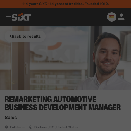
114 years SIXT. 114 years of tradition. Founded 1912.
Back to results
REMARKETING AUTOMOTIVE
BUSINESS DEVELOPMENT MANAGER
Sales
Full-time
Durham, NC, United States