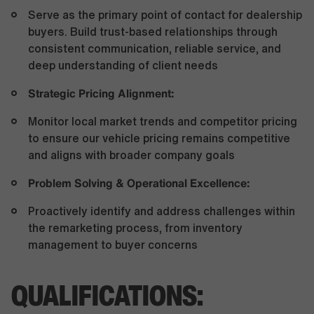
Serve as the primary point of contact for dealership
buyers. Build trust-based relationships through
consistent communication, reliable service, and
deep understanding of client needs
Strategic Pricing Alignment:
Monitor local market trends and competitor pricing
to ensure our vehicle pricing remains competitive
and aligns with broader company goals
Problem Solving & Operational Excellence:
Proactively identify and address challenges within
the remarketing process, from inventory
management to buyer concerns
QUALIFICATIONS: