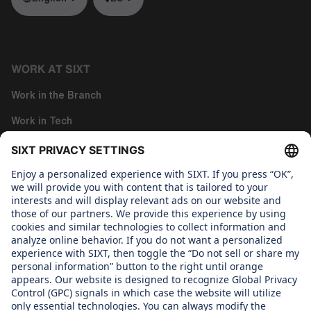
WORK AT SIXT
Work in the Branch
Work in Tech
Work in Corporate Functions
About us
WHAT WE CARE ABOUT
Regine SIXT Children´s Aid Foundation
OUR PRODUCTS
SIXT Rent