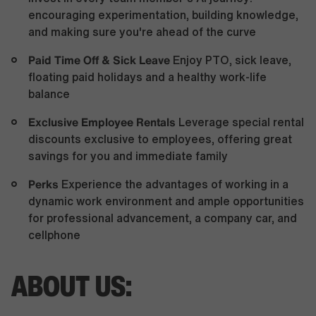
encouraging experimentation, building knowledge,
and making sure you're ahead of the curve
Paid Time Off & Sick Leave
Enjoy PTO, sick leave,
floating paid holidays and a healthy work-life
balance
Exclusive Employee Rentals
Leverage special rental
discounts exclusive to employees, offering great
savings for you and immediate family
Perks
Experience the advantages of working in a
dynamic work environment and ample opportunities
for professional advancement, a company car, and
cellphone
ABOUT US: