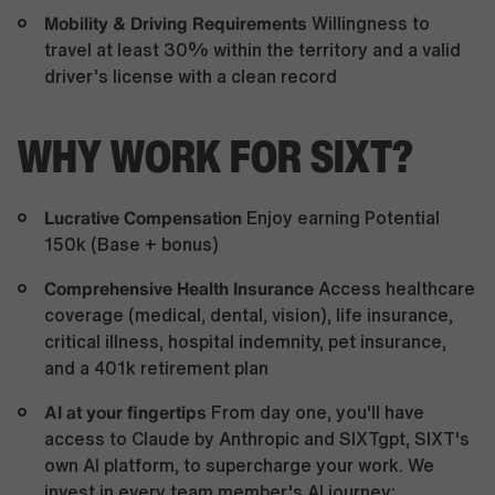
Mobility & Driving Requirements
Willingness to
travel at least 30% within the territory and a valid
driver’s license with a clean record
WHY WORK FOR SIXT?
Lucrative Compensation
Enjoy earning Potential
150k (Base + bonus)
Comprehensive Health Insurance
Access healthcare
coverage (medical, dental, vision), life insurance,
critical illness, hospital indemnity, pet insurance,
and a 401k retirement plan
AI at your fingertips
From day one, you'll have
access to Claude by Anthropic and SIXTgpt, SIXT's
own AI platform, to supercharge your work. We
invest in every team member's AI journey: