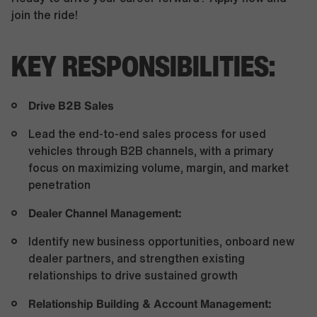
join the ride!
KEY RESPONSIBILITIES:
Drive B2B Sales
Lead the end-to-end sales process for used
vehicles through B2B channels, with a primary
focus on maximizing volume, margin, and market
penetration
Dealer Channel Management:
Identify new business opportunities, onboard new
dealer partners, and strengthen existing
relationships to drive sustained growth
Relationship Building & Account Management: