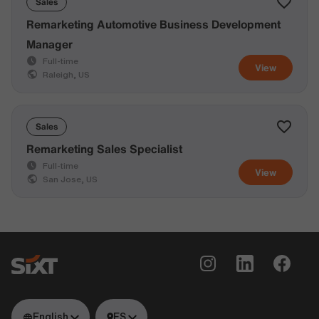
Sales
Remarketing Automotive Business Development
Manager
Full-time
View
Raleigh, US
Sales
Remarketing Sales Specialist
Full-time
View
San Jose, US
English
ES