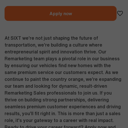
Apply now
At SIXT we’re not just shaping the future of
transportation, we’re building a culture where
entrepreneurial spirit and innovation thrive. Our
Remarketing team plays a pivotal role in our business
by ensuring our vehicles find new homes with the
same premium service our customers expect. As we
continue to paint the country orange, we’re expanding
our team and looking for dynamic, result-driven
Remarketing Sales professionals to join us. If you
thrive on building strong partnerships, delivering
seamless premium customer experiences and driving
results, you’ll fit right in. This is more than just a sales
role, it’s your gateway to a career with real impact.
Ready to drive your career forward? Apply now and