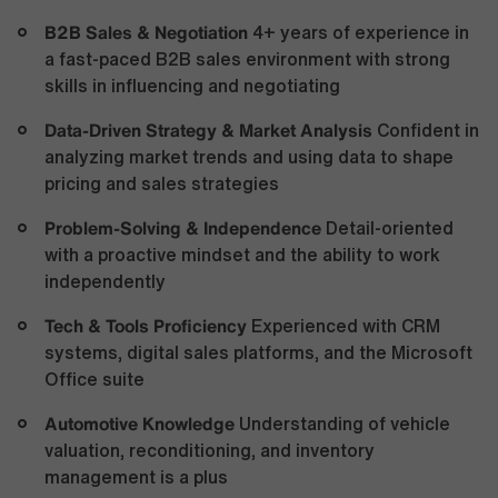
B2B Sales & Negotiation
4+ years of experience in
a fast-paced B2B sales environment with strong
skills in influencing and negotiating
Data-Driven Strategy & Market Analysis
Confident in
analyzing market trends and using data to shape
pricing and sales strategies
Problem-Solving & Independence
Detail-oriented
with a proactive mindset and the ability to work
independently
Tech & Tools Proficiency
Experienced with CRM
systems, digital sales platforms, and the Microsoft
Office suite
Automotive Knowledge
Understanding of vehicle
valuation, reconditioning, and inventory
management is a plus