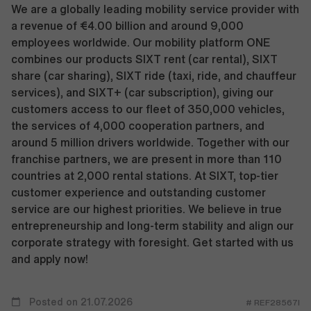
We are a globally leading mobility service provider with
a revenue of €4.00 billion and around 9,000
employees worldwide. Our mobility platform ONE
combines our products SIXT rent (car rental), SIXT
share (car sharing), SIXT ride (taxi, ride, and chauffeur
services), and SIXT+ (car subscription), giving our
customers access to our fleet of 350,000 vehicles,
the services of 4,000 cooperation partners, and
around 5 million drivers worldwide. Together with our
franchise partners, we are present in more than 110
countries at 2,000 rental stations. At SIXT, top-tier
customer experience and outstanding customer
service are our highest priorities. We believe in true
entrepreneurship and long-term stability and align our
corporate strategy with foresight. Get started with us
and apply now!
Posted on 21.07.2026
# REF28567I