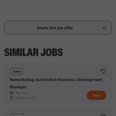
Share this job offer
SIMILAR JOBS
Sales
Remarketing Automotive Business Development
Manager
Full-time
View
Charlotte, US