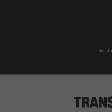
Die Qu
TRAN