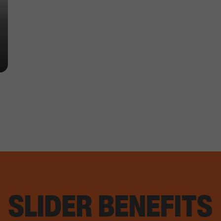
SLIDER BENEFITS