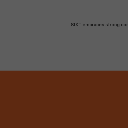
SIXT embraces strong corp