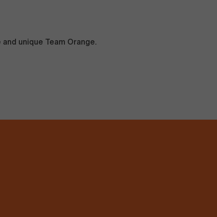
ve and unique Team Orange.