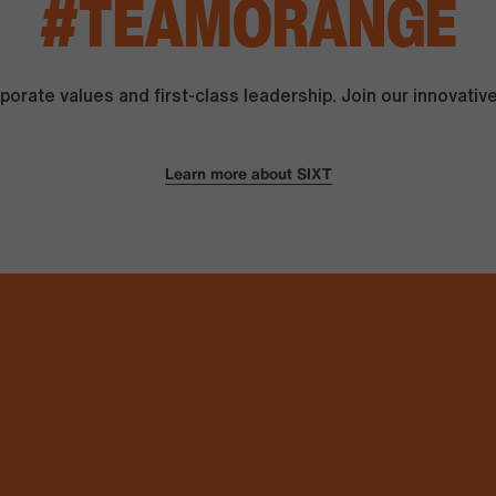
#
TEAMORANGE
orate values and first-class leadership. Join our innovati
Learn more about SIXT