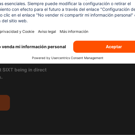
 THE
RENTAL
XT
t SIXT being in direct
s.