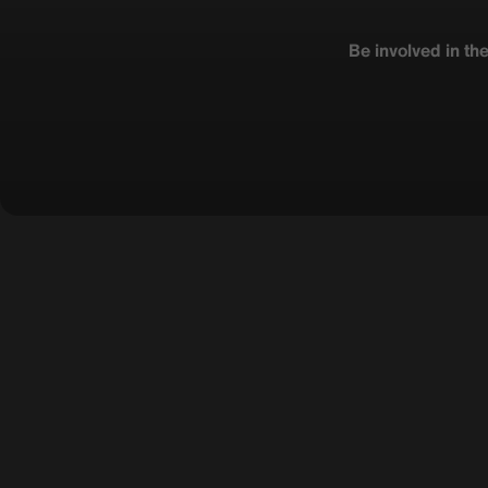
Be involved in th