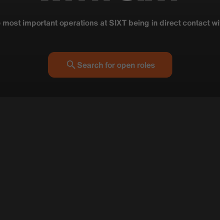
e most important operations at SIXT being in direct contact w
Search for open roles