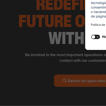
REDEFINE
FUTURE OF 
WITH SI
Be involved in the most important operations a
contact with our customer
Search for open roles