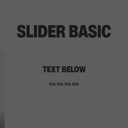
SLIDER BASIC
TEXT BELOW
bla bla bla bla
HOME