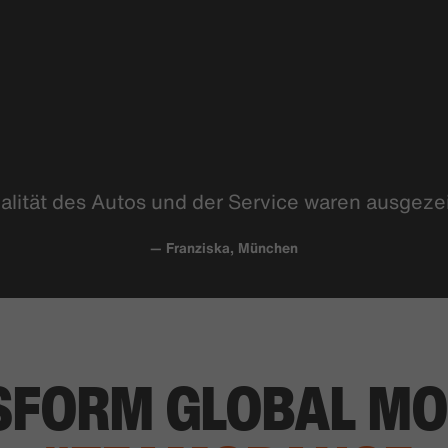
alität des Autos und der Service waren
ausgeze
— Franziska, München
SFORM
GLOBAL MO