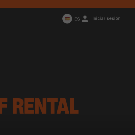
ES
Iniciar sesión
F RENTAL