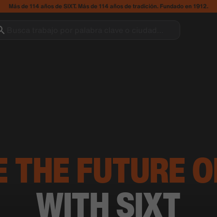
Más de 114 años de SIXT. Más de 114 años de tradición. Fundado en 1912.
Busca trabajo por palabra clave o ciudad…
E THE FUTURE O
WITH SIXT