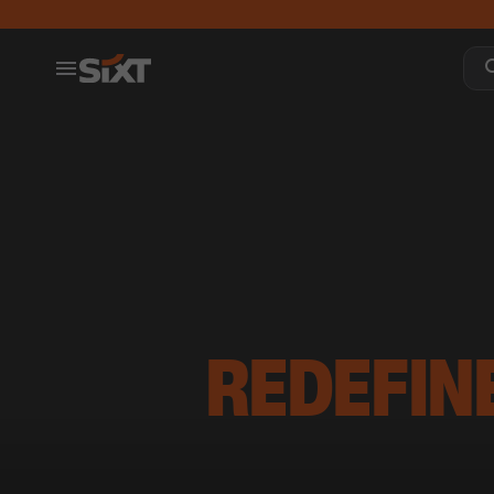
REDEFIN