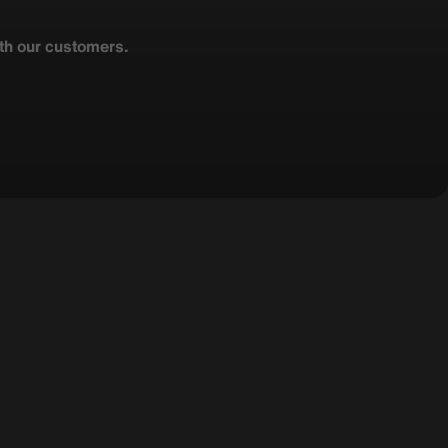
ith our customers.