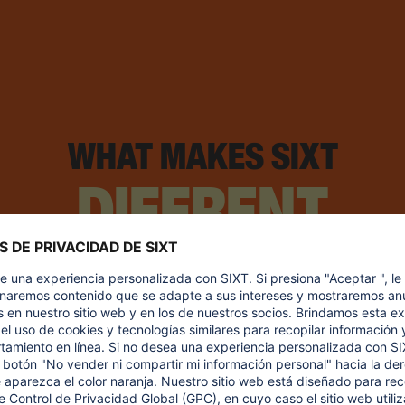
WHAT MAKES SIXT
DIFFRENT