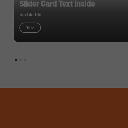
Slider Card Text Inside
bla bla bla
Test