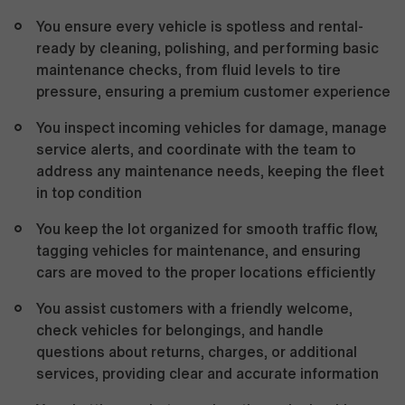
You ensure every vehicle is spotless and rental-
ready by cleaning, polishing, and performing basic
maintenance checks, from fluid levels to tire
pressure, ensuring a premium customer experience
You inspect incoming vehicles for damage, manage
service alerts, and coordinate with the team to
address any maintenance needs, keeping the fleet
in top condition
You keep the lot organized for smooth traffic flow,
tagging vehicles for maintenance, and ensuring
cars are moved to the proper locations efficiently
You assist customers with a friendly welcome,
check vehicles for belongings, and handle
questions about returns, charges, or additional
services, providing clear and accurate information