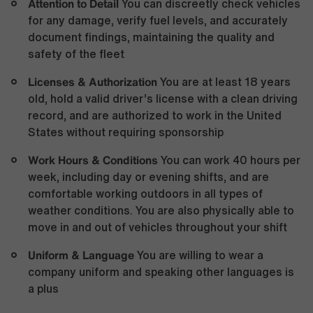
Attention to Detail
You can discreetly check vehicles
for any damage, verify fuel levels, and accurately
document findings, maintaining the quality and
safety of the fleet
Licenses & Authorization
You are at least 18 years
old, hold a valid driver’s license with a clean driving
record, and are authorized to work in the United
States without requiring sponsorship
Work Hours & Conditions
You can work 40 hours per
week, including day or evening shifts, and are
comfortable working outdoors in all types of
weather conditions. You are also physically able to
move in and out of vehicles throughout your shift
Uniform & Language
You are willing to wear a
company uniform and speaking other languages is
a plus