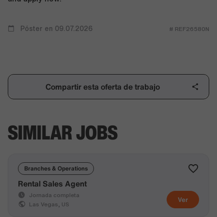
Póster en 09.07.2026
# REF26580N
Compartir esta oferta de trabajo
SIMILAR JOBS
Branches & Operations
Rental Sales Agent
Jornada completa
Ver
Las Vegas, US