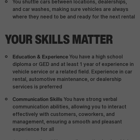
You shuttle cars between locations, dealerships,
and car washes, making sure vehicles are always
where they need to be and ready for the next rental
YOUR SKILLS MATTER
Education & Experience
You have a high school
diploma or GED and at least 1 year of experience in
vehicle service or a related field. Experience in car
rental, automotive maintenance, or dealership
services is preferred
Communication Skills
You have strong verbal
communication abilities, allowing you to interact
effectively with customers, coworkers, and
management, ensuring a smooth and pleasant
experience for all