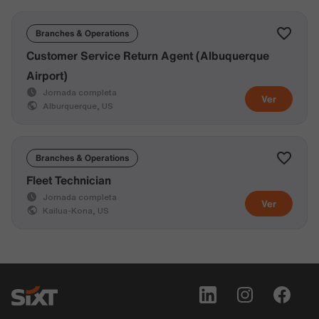
Branches & Operations
Customer Service Return Agent (Albuquerque
Airport)
Jornada completa
Ver
Alburquerque, US
Branches & Operations
Fleet Technician
Jornada completa
Ver
Kailua-Kona, US