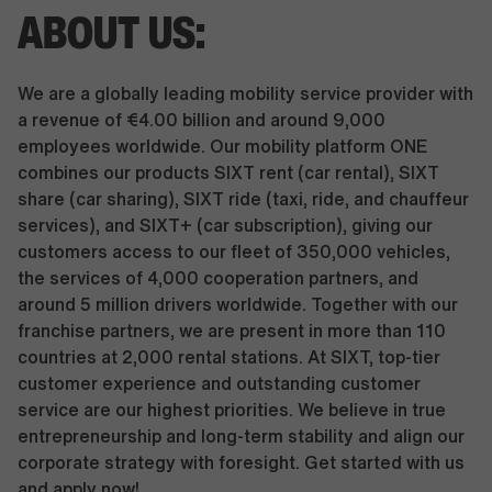
ABOUT US:
We are a globally leading mobility service provider with
a revenue of €4.00 billion and around 9,000
employees worldwide. Our mobility platform ONE
combines our products SIXT rent (car rental), SIXT
share (car sharing), SIXT ride (taxi, ride, and chauffeur
services), and SIXT+ (car subscription), giving our
customers access to our fleet of 350,000 vehicles,
the services of 4,000 cooperation partners, and
around 5 million drivers worldwide. Together with our
franchise partners, we are present in more than 110
countries at 2,000 rental stations. At SIXT, top-tier
customer experience and outstanding customer
service are our highest priorities. We believe in true
entrepreneurship and long-term stability and align our
corporate strategy with foresight. Get started with us
and apply now!