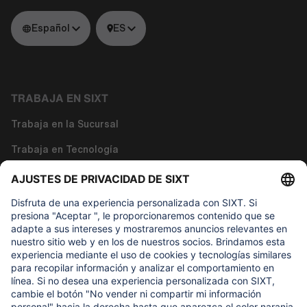
Español
ES
TRABAJA EN SIXT
Trabaja en la Sucursal
Trabaja en Tecnología
Trabaja en Funciones Corporativas
Sobre nosotros
LO QUE DE VERDAD IMPORTA
Fundación de Ayuda Infantil Regine SIXT
NUESTROS PRODUCTOS