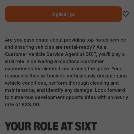
Aplicar ya
Are you passionate about providing top-notch service
and ensuring vehicles are rental-ready? As a
Customer Vehicle Service Agent at SIXT, you’ll play a
vital role in delivering exceptional customer
experiences for clients from around the globe. Your
responsibilities will include meticulously documenting
vehicle conditions, perform thorough cleaning and
maintenance, and identify any damage. Look forward
to numerous development opportunities with an hourly
$23.00.
rate of
YOUR ROLE AT SIXT