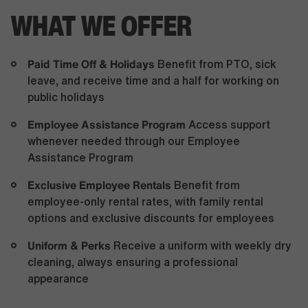
WHAT WE OFFER
Paid Time Off & Holidays
Benefit from PTO, sick
leave, and receive time and a half for working on
public holidays
Employee Assistance Program
Access support
whenever needed through our Employee
Assistance Program
Exclusive Employee Rentals
Benefit from
employee-only rental rates, with family rental
options and exclusive discounts for employees
Uniform & Perks
Receive a uniform with weekly dry
cleaning, always ensuring a professional
appearance