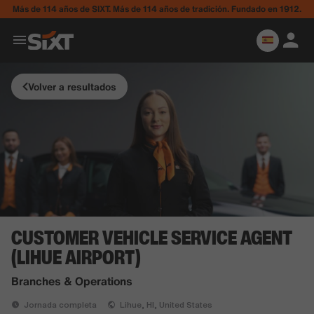
Más de 114 años de SIXT. Más de 114 años de tradición. Fundado en 1912.
Volver a resultados
CUSTOMER VEHICLE SERVICE AGENT
(LIHUE AIRPORT)
Branches & Operations
Jornada completa
Lihue, HI, United States