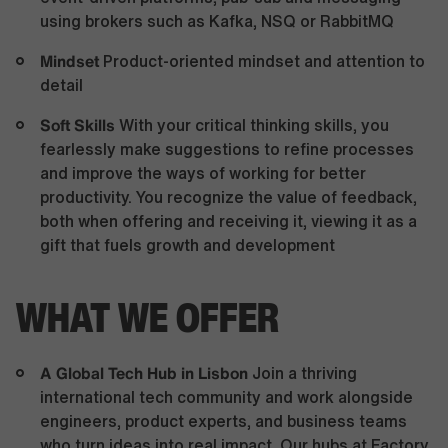
using brokers such as Kafka, NSQ or RabbitMQ
Mindset
Product-oriented mindset and attention to
detail
Soft Skills
With your critical thinking skills, you
fearlessly make suggestions to refine processes
and improve the ways of working for better
productivity. You recognize the value of feedback,
both when offering and receiving it, viewing it as a
gift that fuels growth and development
WHAT WE OFFER
A Global Tech Hub in Lisbon
Join a thriving
international tech community and work alongside
engineers, product experts, and business teams
who turn ideas into real impact. Our hubs at Factory