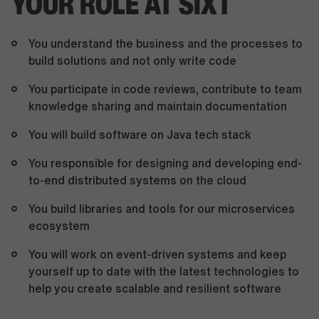
YOUR ROLE AT SIXT
You understand the business and the processes to
build solutions and not only write code
You participate in code reviews, contribute to team
knowledge sharing and maintain documentation
You will build software on Java tech stack
You responsible for designing and developing end-
to-end distributed systems on the cloud
You build libraries and tools for our microservices
ecosystem
You will work on event-driven systems and keep
yourself up to date with the latest technologies to
help you create scalable and resilient software