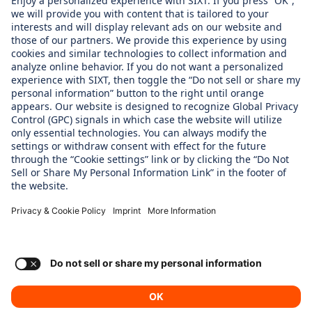
WHAT WE CARE ABOUT
Regine SIxt Children´s Aid Foundation
OUR PRODUCTS
SIXT Rent
SIXT Share
SIXT Ride
SIXT+
Consent Settings
Imprint
Privacy Policy