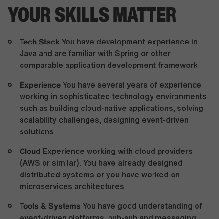
YOUR SKILLS MATTER
Tech Stack
You have development experience in
Java and are familiar with Spring or other
comparable application development framework
Experience
You have several years of experience
working in sophisticated technology environments
such as building cloud-native applications, solving
scalability challenges, designing event-driven
solutions
Cloud
Experience working with cloud providers
(AWS or similar). You have already designed
distributed systems or you have worked on
microservices architectures
Tools & Systems
You have good understanding of
event-driven platforms, pub-sub and messaging