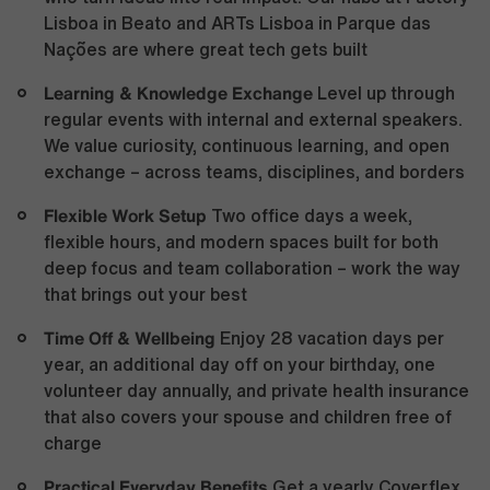
Lisboa in Beato and ARTs Lisboa in Parque das
Nações are where great tech gets built
Learning & Knowledge Exchange
Level up through
regular events with internal and external speakers.
We value curiosity, continuous learning, and open
exchange – across teams, disciplines, and borders
Flexible Work Setup
Two office days a week,
flexible hours, and modern spaces built for both
deep focus and team collaboration – work the way
that brings out your best
Time Off & Wellbeing
Enjoy 28 vacation days per
year, an additional day off on your birthday, one
volunteer day annually, and private health insurance
that also covers your spouse and children free of
charge
Practical Everyday Benefits
Get a yearly Coverflex