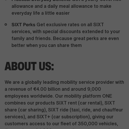
allowance and a daily meal allowance to make
everyday life a little easier
SIXT Perks
Get exclusive rates on all SIXT
services, with special discounts extended to your
family and friends. Because great perks are even
better when you can share them
ABOUT US:
We are a globally leading mobility service provider with
a revenue of €4.00 billion and around 9,000
employees worldwide. Our mobility platform ONE
combines our products SIXT rent (car rental), SIXT
share (car sharing), SIXT ride (taxi, ride, and chauffeur
services), and SIXT+ (car subscription), giving our
customers access to our fleet of 350,000 vehicles,