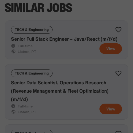
SIMILAR JOBS
TECH & Engineering
Senior Full Stack Engineer – Java/React (m/f/d)
Full-time
View
Lisbon, PT
TECH & Engineering
Senior Data Scientist, Operations Research
(Revenue Management & Fleet Optimization)
(m/f/d)
Full-time
View
Lisbon, PT