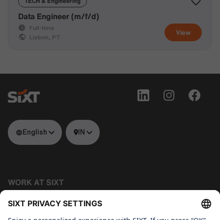
TECH & Engineering
Data Engineer (m/f/d)
Full-time
View
Lisbon, PT
English
IN
WORK AT SIXT
Tech
About us