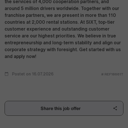
the services of 4,000 cooperation partners, and
around 5 million drivers worldwide. Together with our
franchise partners, we are present in more than 110
countries at 2,000 rental stations. At SIXT, top-tier
customer experience and outstanding customer
service are our highest priorities. We believe in true
entrepreneurship and long-term stability and align our
corporate strategy with foresight. Get started with us
and apply now!
Postet on 16.07.2026
# REF18661T
Share this job offer