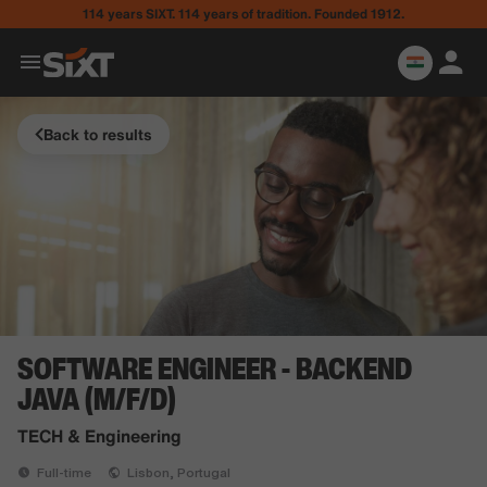
114 years SIXT. 114 years of tradition. Founded 1912.
Back to results
SOFTWARE ENGINEER - BACKEND
JAVA (M/F/D)
TECH & Engineering
Full-time
Lisbon, Portugal