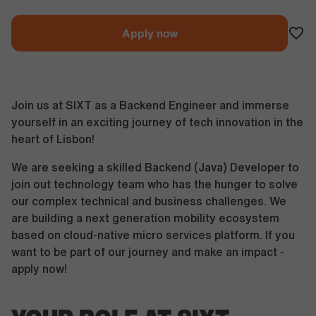
Apply now
Join us at SIXT as a Backend Engineer and immerse
yourself in an exciting journey of tech innovation in the
heart of Lisbon!
We are seeking a skilled Backend (Java) Developer to
join out technology team who has the hunger to solve
our complex technical and business challenges. We
are building a next generation mobility ecosystem
based on cloud-native micro services platform. If you
want to be part of our journey and make an impact -
apply now!