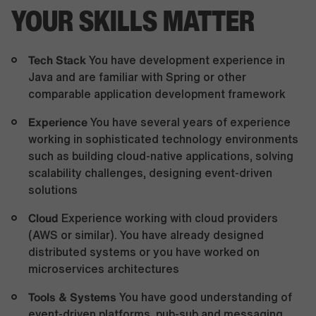
YOUR SKILLS MATTER
Tech Stack
You have development experience in
Java and are familiar with Spring or other
comparable application development framework
Experience
You have several years of experience
working in sophisticated technology environments
such as building cloud-native applications, solving
scalability challenges, designing event-driven
solutions
Cloud
Experience working with cloud providers
(AWS or similar). You have already designed
distributed systems or you have worked on
microservices architectures
Tools & Systems
You have good understanding of
event-driven platforms, pub-sub and messaging