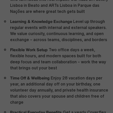
Lisboa in Beato and ARTs Lisboa in Parque das
Nações are where great tech gets built
Learning & Knowledge Exchange
Level up through
regular events with internal and external speakers.
We value curiosity, continuous learning, and open
exchange – across teams, disciplines, and borders
Flexible Work Setup
Two office days a week,
flexible hours, and modern spaces built for both
deep focus and team collaboration – work the way
that brings out your best
Time Off & Wellbeing
Enjoy 28 vacation days per
year, an additional day off on your birthday, one
volunteer day annually, and private health insurance
that also covers your spouse and children free of
charge
Practical Everyday Benefits
Get a yearly Coverflex