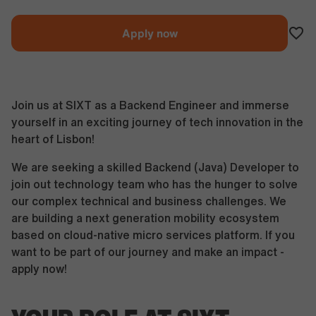
Apply now
Join us at SIXT as a Backend Engineer and immerse
yourself in an exciting journey of tech innovation in the
heart of Lisbon!
We are seeking a skilled Backend (Java) Developer to
join out technology team who has the hunger to solve
our complex technical and business challenges. We
are building a next generation mobility ecosystem
based on cloud-native micro services platform. If you
want to be part of our journey and make an impact -
apply now!