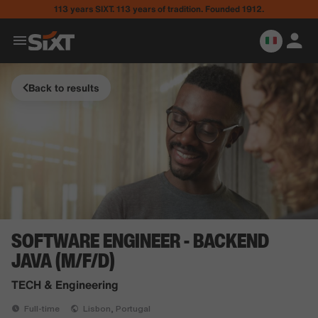
113 years SIXT. 113 years of tradition. Founded 1912.
Back to results
SOFTWARE ENGINEER - BACKEND
JAVA (M/F/D)
TECH & Engineering
Full-time
Lisbon, Portugal