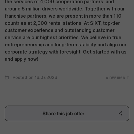
the services of 4,000 cooperation partners, and
around 5 million drivers worldwide. Together with our
franchise partners, we are present in more than 110
countries at 2,000 rental stations. At SIXT, top-tier
customer experience and outstanding customer
service are our highest priorities. We believe in true
entrepreneurship and long-term stability and align our
corporate strategy with foresight. Get started with us
and apply now!
Posted on 16.07.2026
# REF18661T
Share this job offer