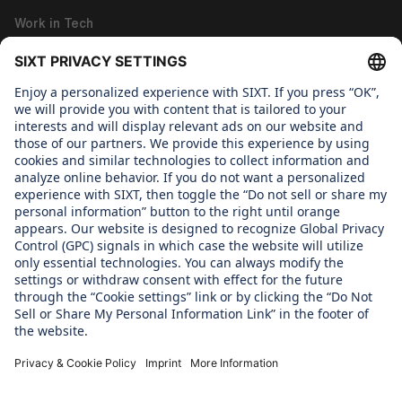
Work in Tech
Work in Corporate Functions
About us
WHAT WE CARE ABOUT
Regine SIXT Children´s Aid Foundation
OUR PRODUCTS
SIXT Rent
SIXT Share
SIXT Ride
SIXT+