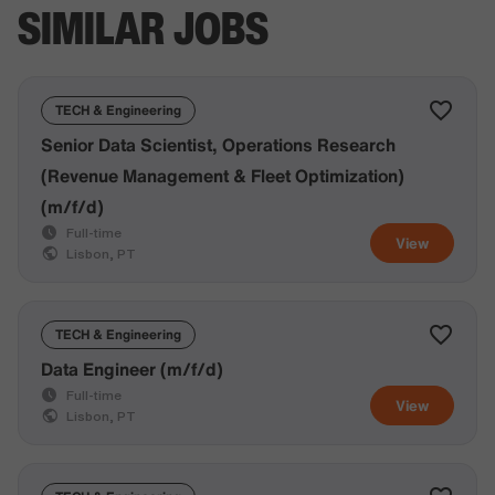
SIMILAR JOBS
TECH & Engineering
Senior Data Scientist, Operations Research
(Revenue Management & Fleet Optimization)
(m/f/d)
Full-time
View
Lisbon, PT
TECH & Engineering
Data Engineer (m/f/d)
Full-time
View
Lisbon, PT