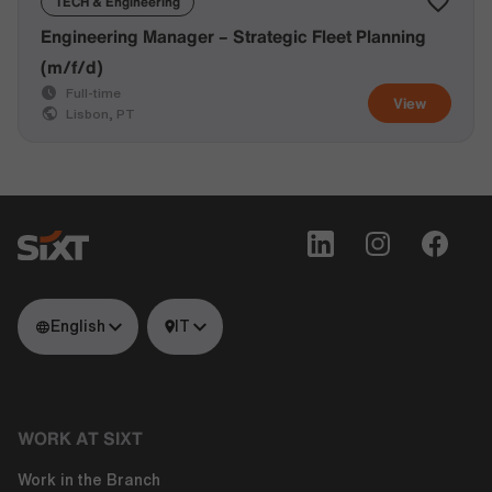
TECH & Engineering
Engineering Manager – Strategic Fleet Planning
(m/f/d)
Full-time
View
Lisbon, PT
English
IT
WORK AT SIXT
Work in the Branch