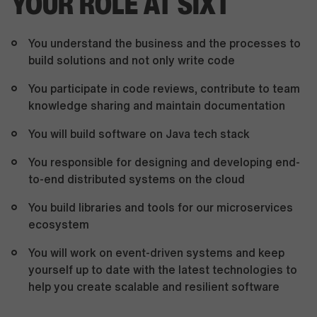
YOUR ROLE AT SIXT
You understand the business and the processes to
build solutions and not only write code
You participate in code reviews, contribute to team
knowledge sharing and maintain documentation
You will build software on Java tech stack
You responsible for designing and developing end-
to-end distributed systems on the cloud
You build libraries and tools for our microservices
ecosystem
You will work on event-driven systems and keep
yourself up to date with the latest technologies to
help you create scalable and resilient software