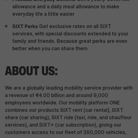
allowance and a daily meal allowance to make
everyday life a little easier
SIXT Perks
Get exclusive rates on all SIXT
services, with special discounts extended to your
family and friends. Because great perks are even
better when you can share them
ABOUT US:
We are a globally leading mobility service provider with
a revenue of €4.00 billion and around 9,000
employees worldwide. Our mobility platform ONE
combines our products SIXT rent (car rental), SIXT
share (car sharing), SIXT ride (taxi, ride, and chauffeur
services), and SIXT+ (car subscription), giving our
customers access to our fleet of 350,000 vehicles,