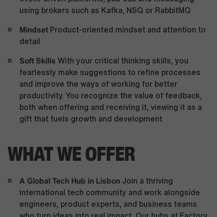
using brokers such as Kafka, NSQ or RabbitMQ
Mindset
Product-oriented mindset and attention to
detail
Soft Skills
With your critical thinking skills, you
fearlessly make suggestions to refine processes
and improve the ways of working for better
productivity. You recognize the value of feedback,
both when offering and receiving it, viewing it as a
gift that fuels growth and development
WHAT WE OFFER
A Global Tech Hub in Lisbon
Join a thriving
international tech community and work alongside
engineers, product experts, and business teams
who turn ideas into real impact. Our hubs at Factory