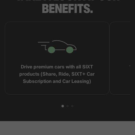
BENEFITS.
Drive premium cars with all SIXT
16
products (Share, Ride, SIXT+ Car
Subscription and Car Leasing)