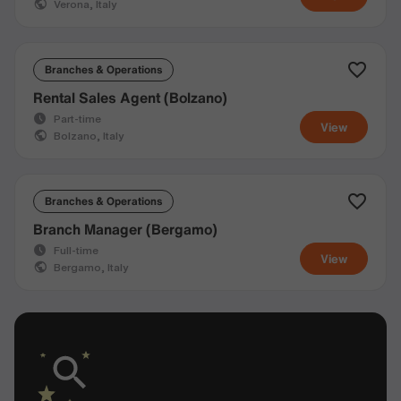
Verona, Italy
Branches & Operations
Rental Sales Agent (Bolzano)
Part-time
View
Bolzano, Italy
Branches & Operations
Branch Manager (Bergamo)
Full-time
View
Bergamo, Italy