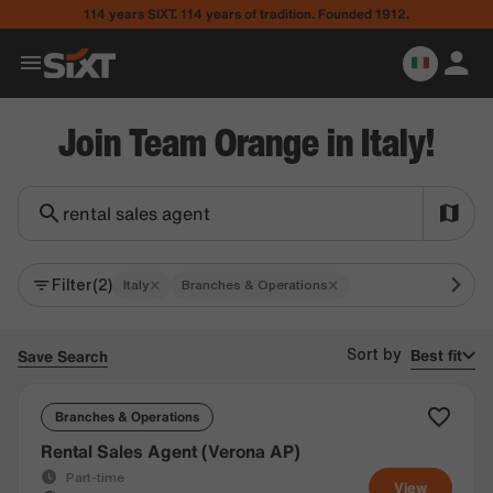
114 years SIXT. 114 years of tradition. Founded 1912.
Join Team Orange in Italy!
rental sales agent
Filter
(2)
×
×
Italy
Branches & Operations
Best fit
Save Search
Sort by
Branches & Operations
Rental Sales Agent (Verona AP)
Part-time
View