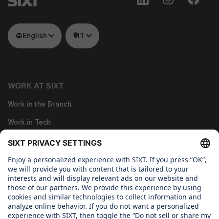
English
IT
WORK AT SIXT
Work in the Branch
Work in Tech
Work in Corporate Functions
About us
WHAT WE CARE ABOUT
Regine SIXT Children´s Aid Foundation