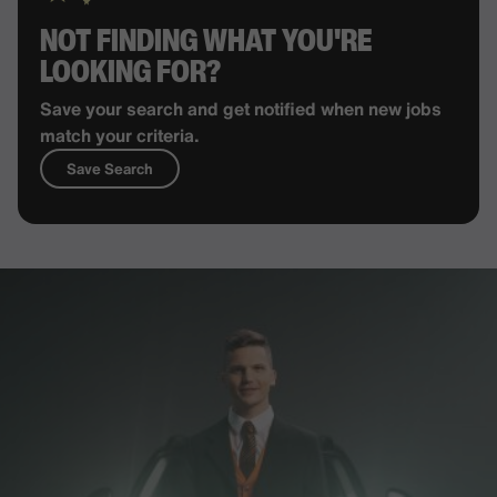
NOT FINDING WHAT YOU'RE
LOOKING FOR?
Save your search and get notified when new jobs
match your criteria.
Save Search