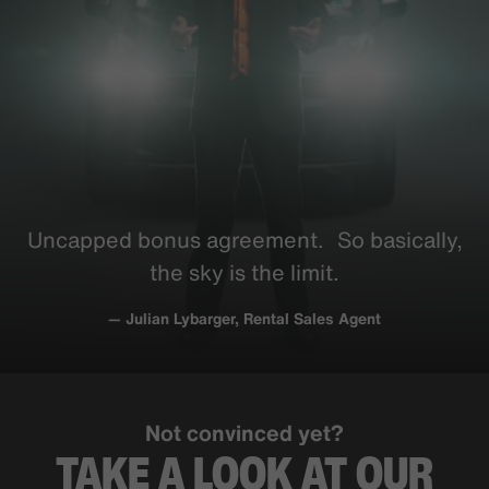
Uncapped bonus
agreement
. So
basically
,
the sky is the limit.
— Julian Lybarger, Rental Sales Agent
Not convinced yet?
TAKE A LOOK AT OUR