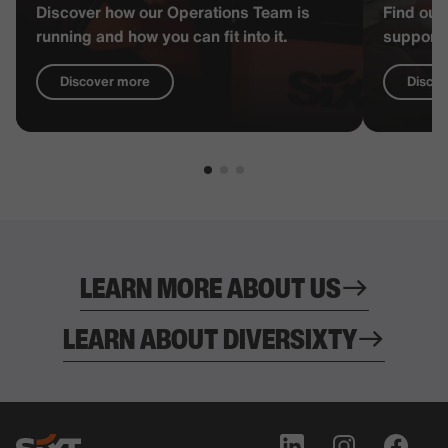
Discover how our Operations Team is
Find out
running and how you can fit into it.
supports
Discover more
Disco
LEARN MORE ABOUT US
LEARN ABOUT DIVERSIXTY