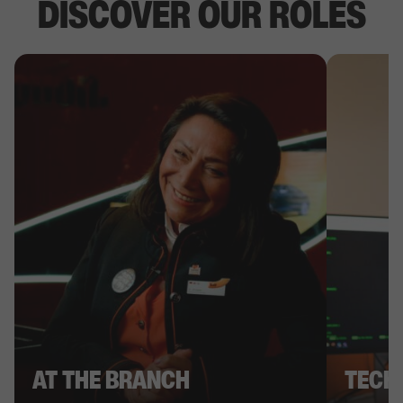
DISCOVER OUR ROLES
AT THE BRANCH
TECH