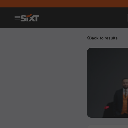
Back to results