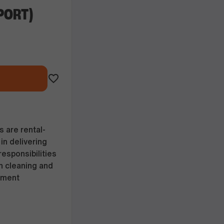
PORT)
 are rental-
in delivering
esponsibilities
h cleaning and
pment