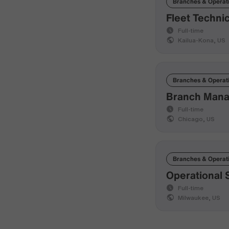
Branches & Operat
Fleet Techni
Full-time
Kailua-Kona, US
Branches & Operat
Branch Manag
Full-time
Chicago, US
Branches & Operat
Operational 
Full-time
Milwaukee, US