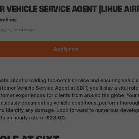
 VEHICLE SERVICE AGENT (LIHUE AIR
rations
e, HI, United States
Apply now
ate about providing top-notch service and ensuring vehicles
omer Vehicle Service Agent at SIXT, you’ll play a vital role 
tomer experiences for clients from around the globe. Your r
ticulously documenting vehicle conditions, perform thoroug
nd identify any damage. Look forward to numerous develo
$23.00.
ith an hourly rate of