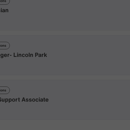
ions
cian
ions
er- Lincoln Park
ions
Support Associate