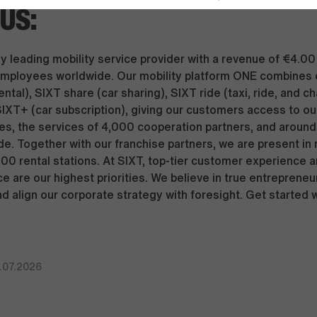
US:
y leading mobility service provider with a revenue of €4.00 
mployees worldwide. Our mobility platform ONE combines 
ental), SIXT share (car sharing), SIXT ride (taxi, ride, and c
SIXT+ (car subscription), giving our customers access to our
s, the services of 4,000 cooperation partners, and around 
de. Together with our franchise partners, we are present in
000 rental stations. At SIXT, top-tier customer experience 
e are our highest priorities. We believe in true entrepreneu
nd align our corporate strategy with foresight. Get started 
.07.2026