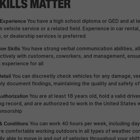
KILLS MATTER
 Experience
You have a high school diploma or GED and at le
n vehicle service or a related field. Experience in car renta
 or dealership services is preferred
on Skills
You have strong verbal communication abilities, al
fectively with customers, coworkers, and management, ensu
 experience for all
Detail
You can discreetly check vehicles for any damage, veri
ly document findings, maintaining the quality and safety of
uthorization
You are at least 18 years old, hold a valid drive
ing record, and are authorized to work in the United States 
onsorship
& Conditions
You can work 40 hours per week, including day
are comfortable working outdoors in all types of weather con
lly able to move in and out of vehicles throughout your shift