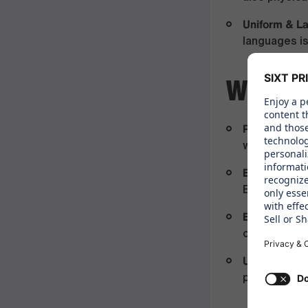
Uniform & L
languages is
WHAT 
Paid Time Of
working on p
Employee As
Employee A
Exclusive E
options and
Uniform & P
professiona