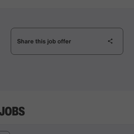
Share this job offer
 JOBS