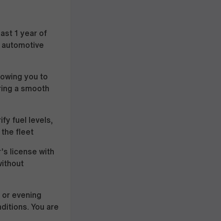
ast 1 year of
l, automotive
lowing you to
ring a smooth
fy fuel levels,
 the fleet
r’s license with
without
 or evening
ditions. You are