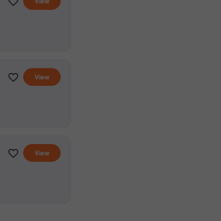
View
View
View