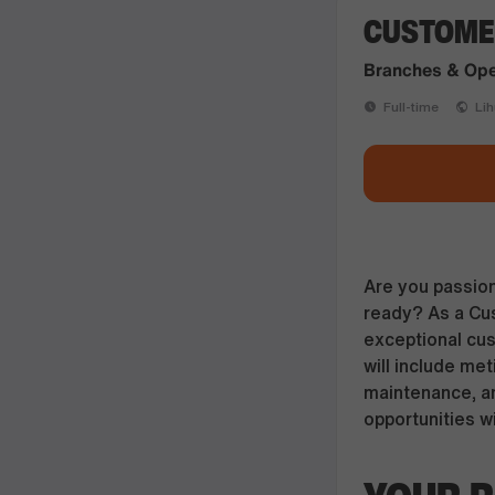
CUSTOMER
Branches & Ope
Full-time
Lihu
Are you passion
ready? As a Cust
exceptional cus
will include me
maintenance, a
opportunities w