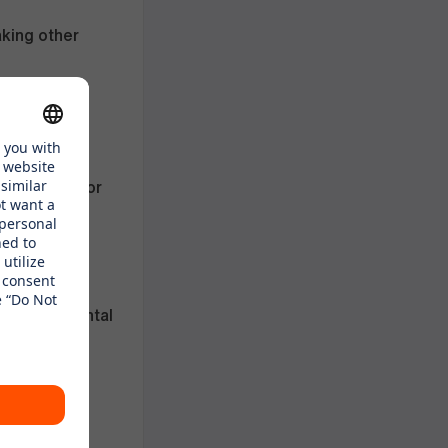
aking other
and a half for
gh our
h family rental
uring a