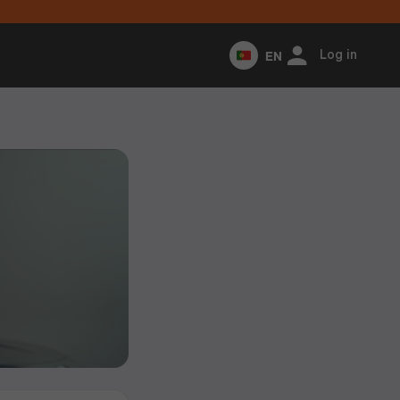
EN
Log in