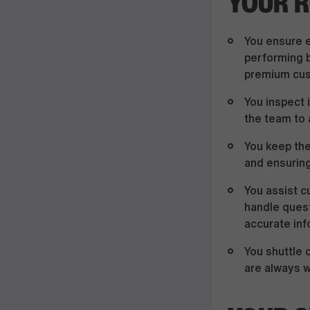
YOUR R
You ensure e
performing b
premium cus
You inspect 
the team to 
You keep the
and ensuring
You assist c
handle quest
accurate inf
You shuttle 
are always w