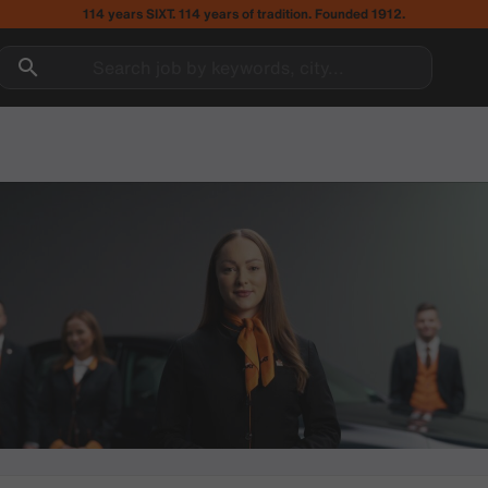
114 years SIXT. 114 years of tradition. Founded 1912.
Search job by keywords, city...