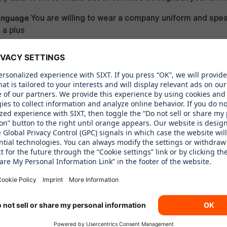
anguage
You are willing to wear a company uniform and spe
 a plus
WE OFFER
f & Holidays
Benefit from PTO, sick leave, and receive time 
ublic holidays
sistance Program
Access support whenever needed throu
ssistance Program
mployee Rentals
Benefit from employee-only rental rates, wit
 exclusive discounts for employees
erks
Receive a uniform with weekly dry cleaning, always ens
l appearance