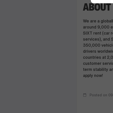
ABOUT 
We are a globall
around 9,000 e
SIXT rent (car r
services), and 
350,000 vehicle
drivers worldwi
countries at 2,
customer servic
term stability a
apply now!
Posted on 09