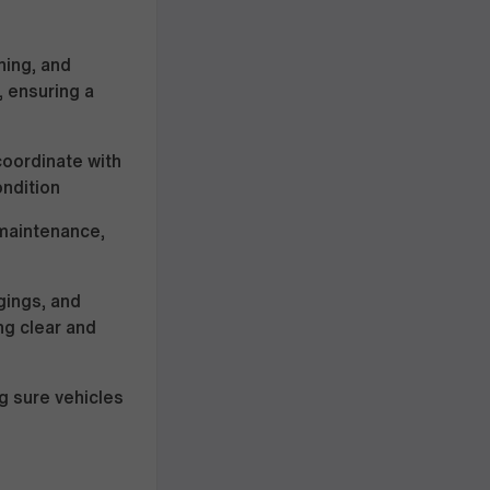
hing, and
, ensuring a
coordinate with
ondition
 maintenance,
gings, and
ng clear and
g sure vehicles