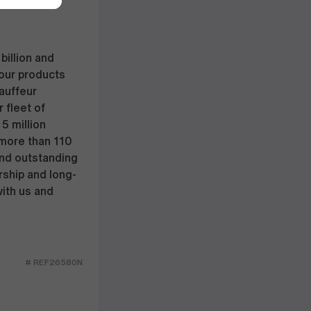
billion and
our products
hauffeur
 fleet of
5 million
 more than 110
and outstanding
rship and long-
with us and
# REF26580N