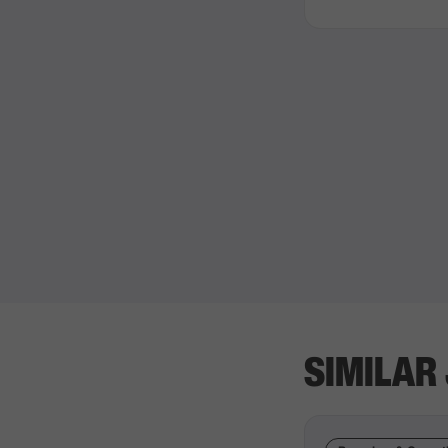
SIMILAR