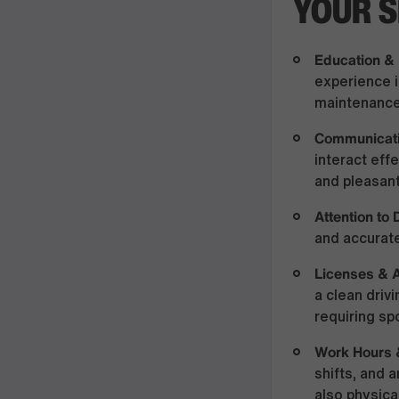
YOUR S
Education &
experience i
maintenance,
Communicati
interact ef
and pleasant
Attention to 
and accurate
Licenses & A
a clean driv
requiring sp
Work Hours 
shifts, and 
also physica