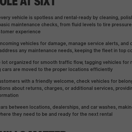
OLE AT SIXT
very vehicle is spotless and rental-ready by cleaning, polis
asic maintenance checks, from fluid levels to tire pressure
tomer experience
incoming vehicles for damage, manage service alerts, and 
address any maintenance needs, keeping the fleet in top c
 lot organized for smooth traffic flow, tagging vehicles for
 cars are moved to the proper locations efficiently
ustomers with a friendly welcome, check vehicles for belon
ions about returns, charges, or additional services, providi
ormation
cars between locations, dealerships, and car washes, makin
here they need to be and ready for the next rental