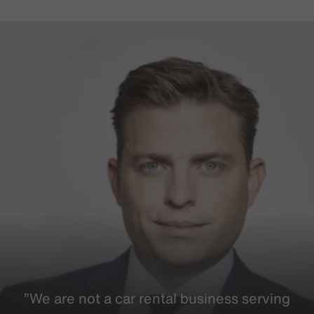
”We are not a car rental business serving