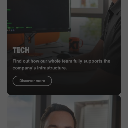
TECH
Find out how our whole team fully supports the
company's infrastructure.
Discover more