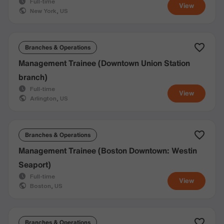
Full-time
View
New York, US
Branches & Operations
Management Trainee (Downtown Union Station
branch)
Full-time
View
Arlington, US
Branches & Operations
Management Trainee (Boston Downtown: Westin
Seaport)
Full-time
View
Boston, US
Branches & Operations