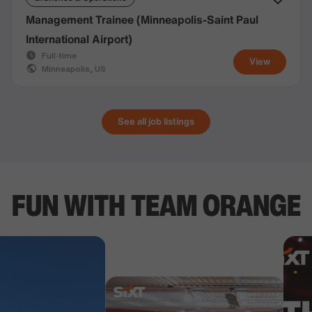
Management Trainee (Minneapolis-Saint Paul
International Airport)
Full-time
View
Minneapolis, US
See all job listings
FUN WITH TEAM ORANGE