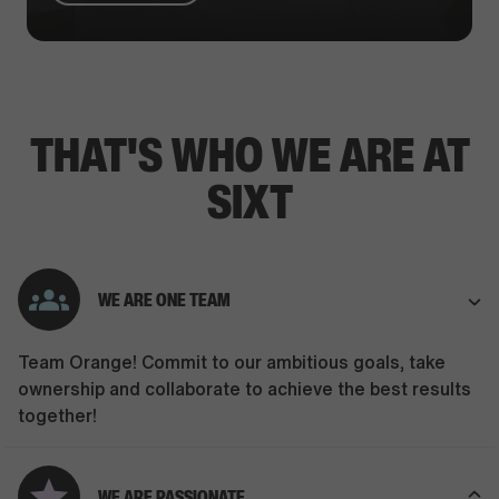
THAT'S WHO WE ARE AT
SIXT
WE ARE ONE TEAM
Team Orange! Commit to our ambitious goals, take
ownership and collaborate to achieve the best results
together!
WE ARE PASSIONATE