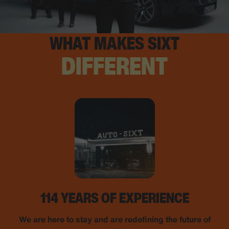
WHAT MAKES SIXT
DIFFERENT
114 YEARS OF EXPERIENCE
We are here to stay and are redefining the future of