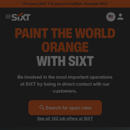
114 years SIXT. 114 years of tradition. Founded 1912.
PAINT THE WORLD
ORANGE
WITH SIXT
Be involved in the most important operations
at SIXT by being in direct contact with our
customers.
Search for open roles
See all 132 job offers at SIXT