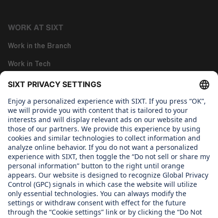
WORK AT SIXT
Work in the Branch
Work in Tech
Work in Corporate Functions
About us
WHAT WE CARE ABOUT
Regine Sixt Children's Aid Foundation
OUR PRODUCTS
SIXT Rent
SIXT Share