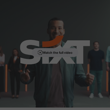
Watch the full video