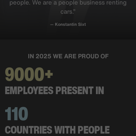
people. We are a people business renting
cars.”
— Konstantin Sixt
IN 2025 WE ARE PROUD OF
9000+
EMPLOYEES PRESENT IN
110
COUNTRIES WITH PEOPLE