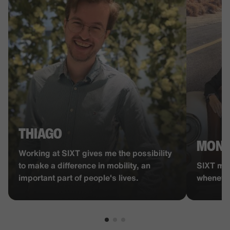
THIAGO
MON
Working at SIXT gives me the possibility
to make a difference in mobility, an
SIXT man
important part of people's lives.
whenever