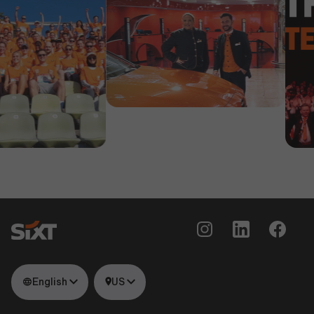
English
US