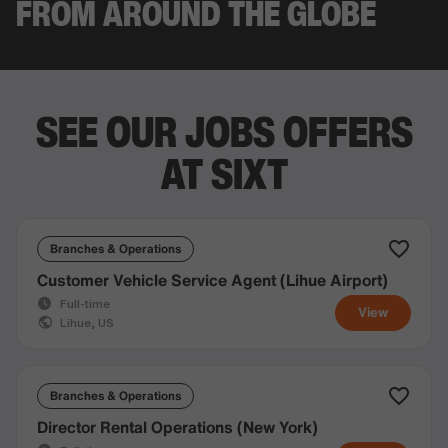
FROM AROUND THE GLOBE
SEE OUR JOBS OFFERS
AT SIXT
Branches & Operations
Customer Vehicle Service Agent (Lihue Airport)
Full-time
View
Lihue, US
Branches & Operations
Director Rental Operations (New York)