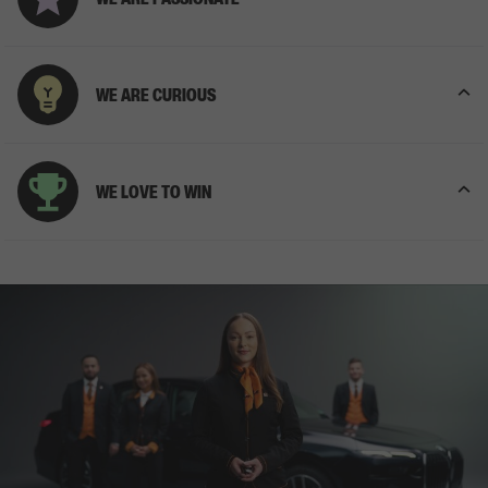
WE ARE CURIOUS
WE LOVE TO WIN