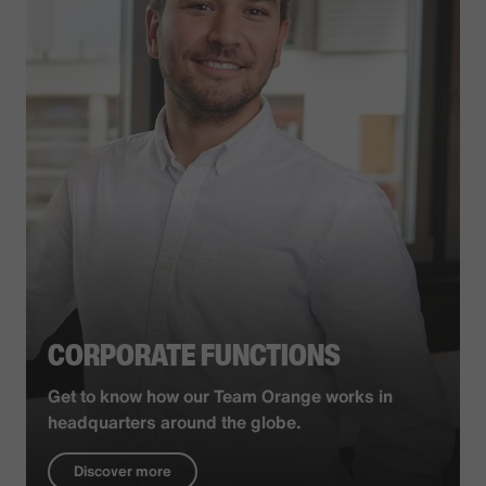
CORPORATE FUNCTIONS
Get to know how our Team Orange works in
headquarters around the globe.
Discover more