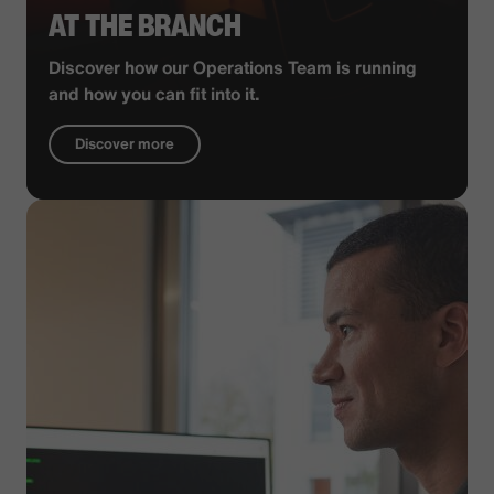
AT THE BRANCH
Discover how our Operations Team is running
and how you can fit into it.
Discover more