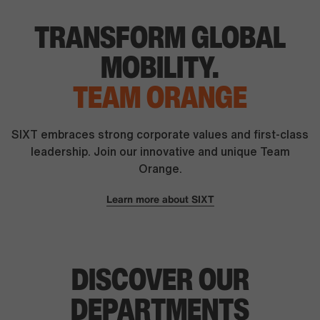
TRANSFORM
GLOBAL
MOBILITY.
TEAM ORANGE
SIXT embraces strong corporate values and first-class
leadership. Join our innovative and unique Team
Orange.
Learn more about SIXT
DISCOVER OUR
DEPARTMENTS