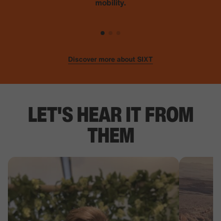
mobility.
Discover more about SIXT
LET'S HEAR IT FROM
THEM