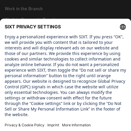
Work in the Branch
Work in Corporate Functions
About us
WHAT WE CARE ABOUT
Regine Sixt Children's Aid Foundation
OUR PRODUCTS
SIXT Rent
SIXT Share
SIXT Ride
SIXT+ Car Subscription