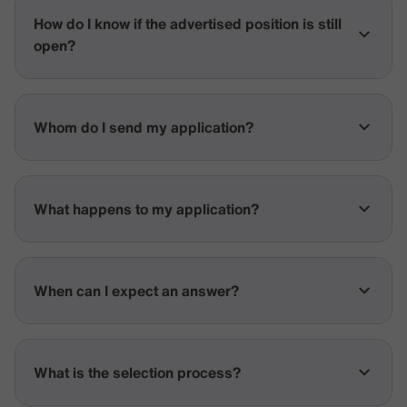
How do I know if the advertised position is still
open?
Whom do I send my application?
What happens to my application?
When can I expect an answer?
What is the selection process?