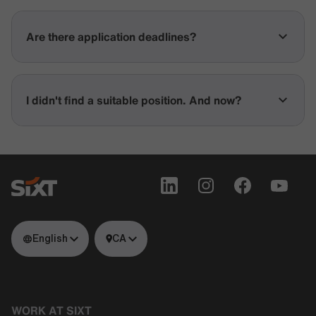
Are there application deadlines?
I didn't find a suitable position. And now?
English
CA
WORK AT SIXT