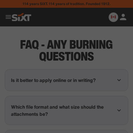
114 years SIXT. 114 years of tradition. Founded 1912.
FAQ - ANY BURNING
QUESTIONS
Is it better to apply online or in writing?
Which file format and what size should the
attachments be?