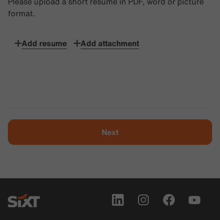
Please upload a short resume in PDF, word or picture
format.
Add resume
Add attachment
Next