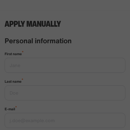
APPLY MANUALLY
Personal information
*
First name
*
Last name
*
E-mail