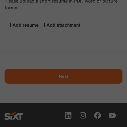
Please upload a short resume in PDF, word or picture
format.
Add resume
Add attachment
Next