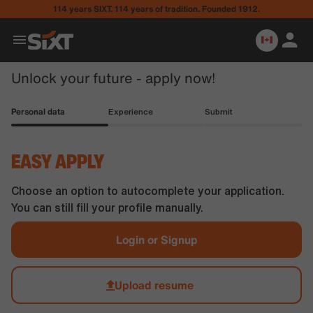
114 years SIXT. 114 years of tradition. Founded 1912.
Unlock your future - apply now!
Personal data
Experience
Submit
EASY APPLY
Choose an option to autocomplete your application.
You can still fill your profile manually.
Login or Signup
Upload resume