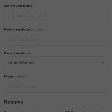
*
Confirm your E-mail
Place of residence
(optional)
Place of residence
Phone
(optional)
Resume