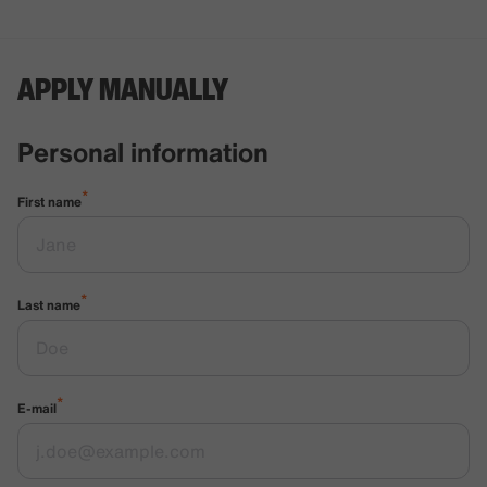
APPLY MANUALLY
Personal information
*
First name
*
Last name
*
E-mail