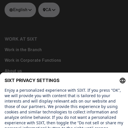
English
CA
WORK AT SIXT
Work in the Branch
Work in Corporate Functions
About us
WHAT WE CARE ABOUT
Regine Sixt Children's Aid Foundation
OUR PRODUCTS
SIXT Rent