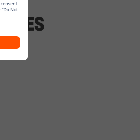
ANCHES