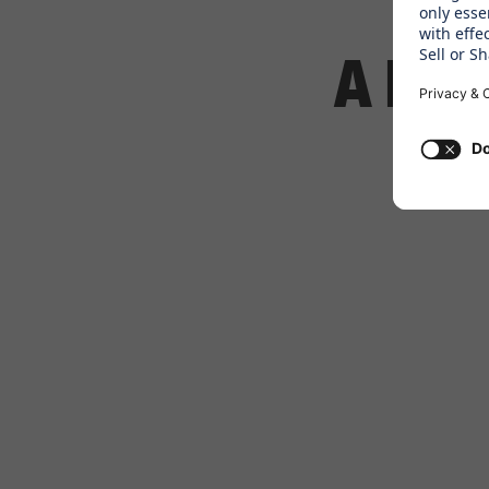
A DAY