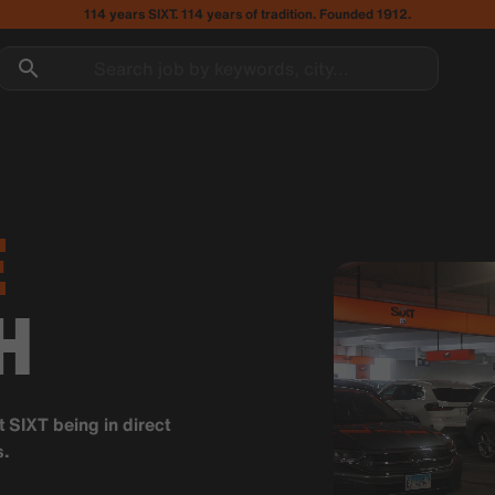
114 years SIXT. 114 years of tradition. Founded 1912.
Search job by keywords, city...
E
H
t SIXT being in direct
s.