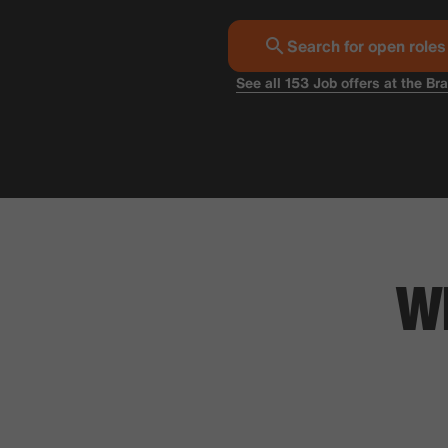
Search for open roles
See all 153 Job offers at the Br
W