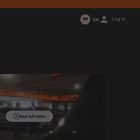
EN
Log in
See full video