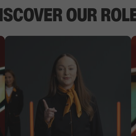
ISCOVER OUR ROL