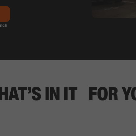
anch
HAT’S IN IT FOR Y