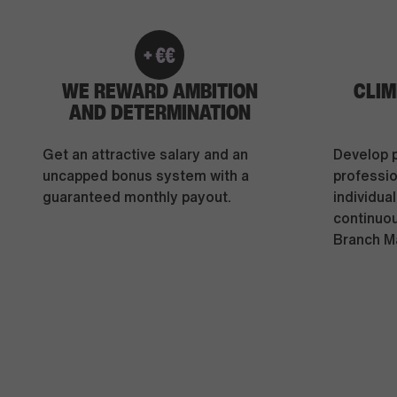
WE REWARD AMBITION
CLIM
AND DETERMINATION
Get an attractive salary and an
Develop 
uncapped bonus system with a
professio
guaranteed monthly payout.
individua
continuo
Branch M