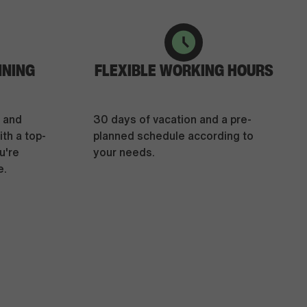
NNING
FLEXIBLE WORKING HOURS
e and
30 days of vacation and a pre-
th a top-
planned schedule according to
u're
your needs.
e.