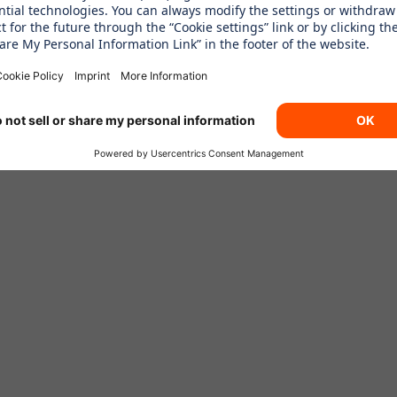
 AT OUR SIXT BR