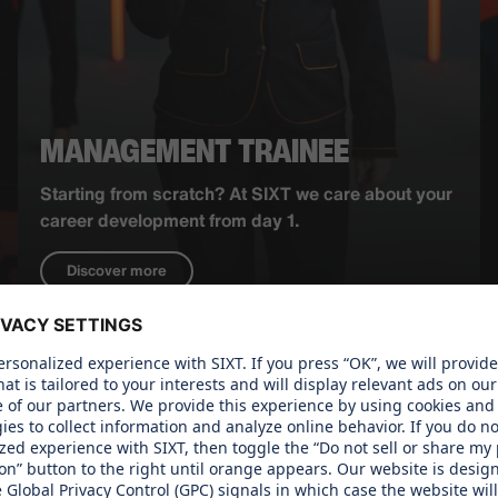
MANAGEMENT TRAINEE
Starting from scratch? At SIXT we care about your
career development from day 1.
Discover more