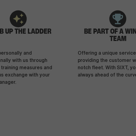
B UP THE LADDER
BE PART OF A WI
TEAM
personally and
Offering a unique servic
nally with us through
providing the customer wi
l training measures and
notch fleet. With SIXT, yo
us exchange with your
always ahead of the curv
anager.