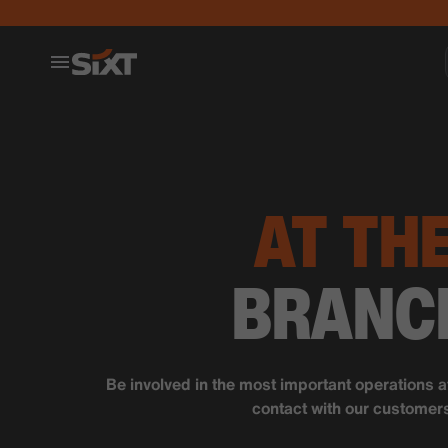
AT TH
BRANC
Be involved in the most important operations a
contact with our customer