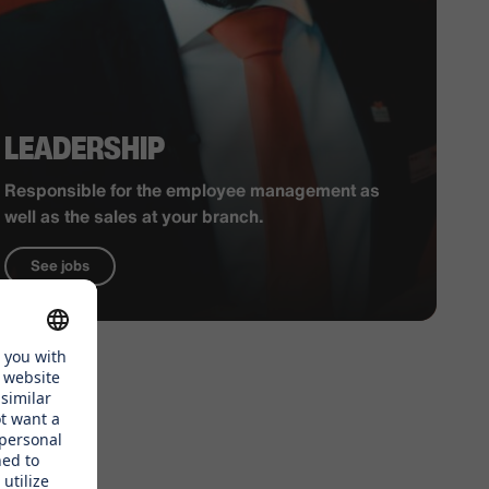
LEADERSHIP
Responsible for the employee management as
well as the sales at your branch.
See jobs