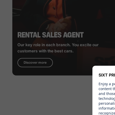
RENTAL SALES AGENT
Our key role in each branch. You excite our
customers with the best cars.
Discover more