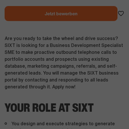
Jetzt bewerben
Are you ready to take the wheel and drive success?
SIXT is looking for a Business Development Specialist
SME to make proactive outbound telephone calls to
portfolio accounts and prospects using existing
database, marketing campaigns, referrals, and self-
generated leads. You will manage the SIXT business
portal by contacting and responding to all leads
generated through it. Apply now!
YOUR ROLE AT SIXT
You design and execute strategies to generate