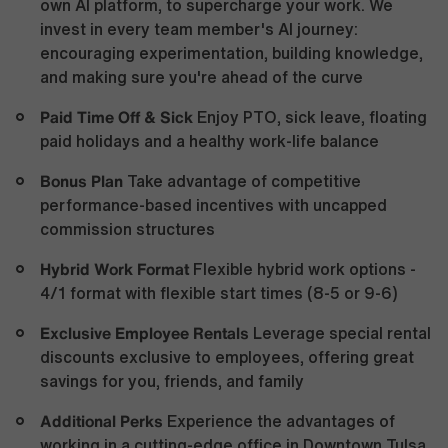
own AI platform, to supercharge your work. We
invest in every team member's AI journey:
encouraging experimentation, building knowledge,
and making sure you're ahead of the curve
Paid Time Off & Sick
Enjoy PTO, sick leave, floating
paid holidays and a healthy work-life balance
Bonus Plan
Take advantage of competitive
performance-based incentives with uncapped
commission structures
Hybrid Work Format
Flexible hybrid work options -
4/1 format with flexible start times (8-5 or 9-6)
Exclusive Employee Rentals
Leverage special rental
discounts exclusive to employees, offering great
savings for you, friends, and family
Additional Perks
Experience the advantages of
working in a cutting-edge office in Downtown Tulsa,