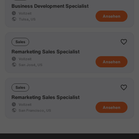
Business Development Specialist
Vollzeit
Ansehen
Tulsa, US
Sales
Remarketing Sales Specialist
Vollzeit
Ansehen
San José, US
Sales
Remarketing Sales Specialist
Vollzeit
Ansehen
San Francisco, US