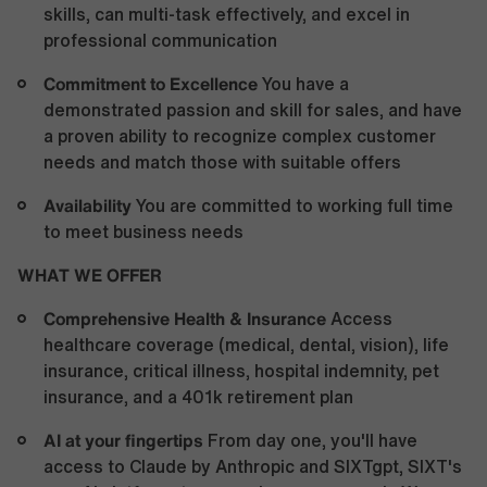
skills, can multi-task effectively, and excel in
professional communication
Commitment to Excellence
You have a
demonstrated passion and skill for sales, and have
a proven ability to recognize complex customer
needs and match those with suitable offers
Availability
You are committed to working full time
to meet business needs
WHAT WE OFFER
Comprehensive Health &
Insurance
Access
healthcare coverage (medical, dental, vision), life
insurance, critical illness, hospital indemnity, pet
insurance, and a 401k retirement plan
AI at your fingertips
From day one, you'll have
access to Claude by Anthropic and SIXTgpt, SIXT's