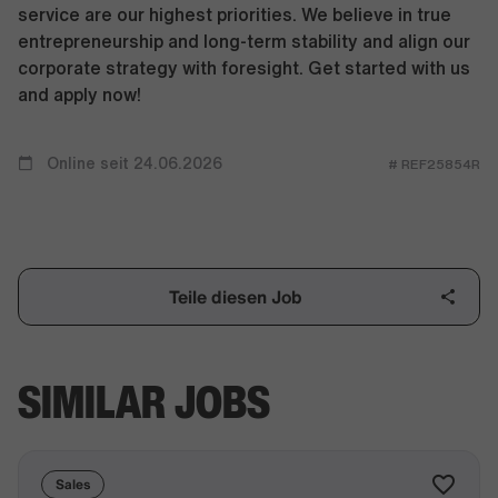
service are our highest priorities. We believe in true
entrepreneurship and long-term stability and align our
corporate strategy with foresight. Get started with us
and apply now!
Online seit 24.06.2026
# REF25854R
Teile diesen Job
SIMILAR JOBS
Sales