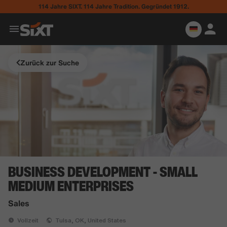
114 Jahre SIXT. 114 Jahre Tradition. Gegründet 1912.
Zurück zur Suche
BUSINESS DEVELOPMENT - SMALL
MEDIUM ENTERPRISES
Sales
Vollzeit
Tulsa, OK, United States