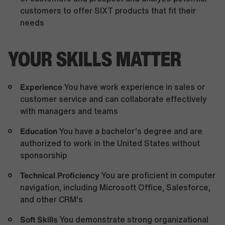
customers to offer SIXT products that fit their
needs
YOUR SKILLS MATTER
Experience
You have work experience in sales or
customer service and can collaborate effectively
with managers and teams
Education
You have a bachelor's degree and are
authorized to work in the United States without
sponsorship
Technical Proficiency
You are proficient in computer
navigation, including Microsoft Office, Salesforce,
and other CRM's
Soft Skills
You demonstrate strong organizational