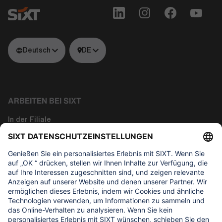
Deutsch
DE
ARBEITEN BEI SIXT
In der Filiale
Tech
Corporate Functions
Über uns
WAS UNS WICHTIG IST
Regine Sixt Kinderhilfe Stiftung