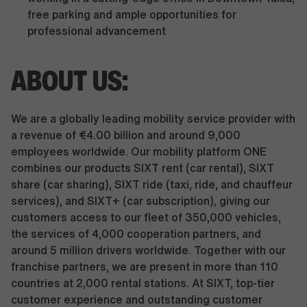
free parking and ample opportunities for
professional advancement
ABOUT US:
We are a globally leading mobility service provider with
a revenue of €4.00 billion and around 9,000
employees worldwide. Our mobility platform ONE
combines our products SIXT rent (car rental), SIXT
share (car sharing), SIXT ride (taxi, ride, and chauffeur
services), and SIXT+ (car subscription), giving our
customers access to our fleet of 350,000 vehicles,
the services of 4,000 cooperation partners, and
around 5 million drivers worldwide. Together with our
franchise partners, we are present in more than 110
countries at 2,000 rental stations. At SIXT, top-tier
customer experience and outstanding customer