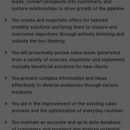
leads, convert prospects into customers, and
nurture relationships to drive growth of the pipeline
You create and negotiate offers for tailored
mobility solutions and bring them to closure and
overcome objections through actively listening and
outside the box thinking
You will proactively pursue sales leads generated
from a variety of sources, negotiate and implement
mutually beneficial solutions for new clients
You present complex information and ideas
effectively to diverse audiences through various
mediums
You aid in the improvement of the existing sales
process and the optimization of everyday routines
You maintain an accurate and up to date database
of customers and prospect and analyze potential