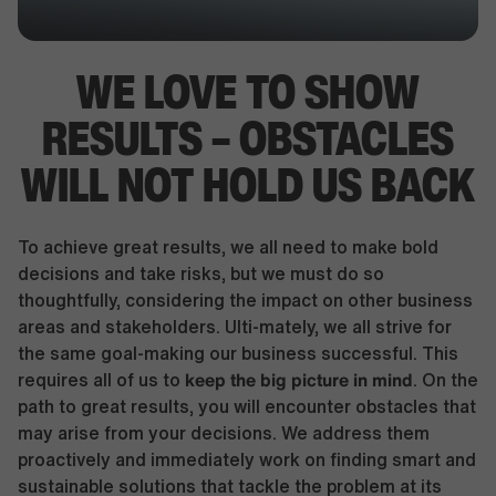
WE LOVE TO SHOW
RESULTS –
OBSTACLES
WILL NOT HOLD US BACK
To achieve great results, we all need to make bold
decisions and take risks, but we must do so
thoughtfully, considering the impact on other business
areas and stakeholders. Ulti-mately, we all strive for
the same goal-making our business successful. This
keep the big picture in mind
requires all of us to
. On the
path to great results, you will encounter obstacles that
may arise from your decisions. We address them
proactively and immediately work on finding smart and
sustainable solutions that tackle the problem at its