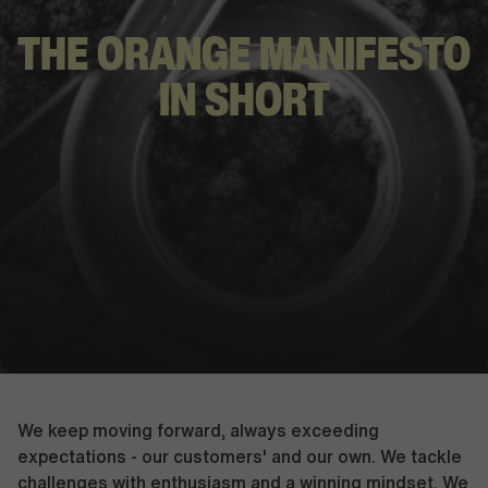
THE ORANGE
MANIFESTO
IN SHORT
We keep moving forward, always exceeding
expectations - our customers' and our own. We tackle
challenges with enthusiasm and a winning mindset. We