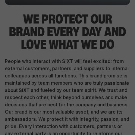
WE PROTECT OUR
BRAND EVERY DAY AND
LOVE WHAT WE DO
People who interact with SIXT will feel excited: from
external customers, partners, and suppliers to internal
colleagues across all functions. This brand promise is
truly passionate
maintained by team members who are
about SIXT
and fueled by our team spirit. We trust and
respect each other, think beyond ourselves and make
decisions that are best for the company and business.
Our brand is our most valuable asset, and we are its
ambassadors. We protect it with integrity, passion, and
pride. Every interaction with customers, partners or
any external party is an opportunity to reinforce our