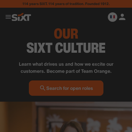
114 years SIXT. 114 years of tradition. Founded 1912.
OUR
SIXT CULTURE
Learn what drives us and how we excite our
customers. Become part of Team Orange.
Search for open roles