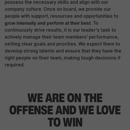
possess the necessary skills and align with our
company culture. Once on board, we provide our
people with support, resources and opportunities to
grow internally and perform at their best
. To
continuously drive results, it is our leader's task to
actively manage their team members' performance,
setting clear goals and priorities. We expect them to
develop strong talents and ensure that they have the
right people on their team, making tough decisions if
required.
WE ARE ON THE
OFFENSE AND WE LOVE
TO WIN