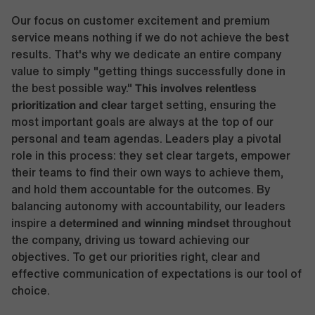
Our focus on customer excitement and premium
service means nothing if we do not achieve the best
results. That's why we dedicate an entire company
value to simply "getting things successfully done in
This involves relentless
the best possible way."
prioritization and clear
target setting, ensuring the
most important goals are always at the top of our
personal and team agendas. Leaders play a pivotal
role in this process: they set clear targets, empower
their teams to find their own ways to achieve them,
and hold them accountable for the outcomes. By
balancing autonomy with accountability, our leaders
determined and winning mindset
inspire a
throughout
the company, driving us toward achieving our
objectives. To get our priorities right, clear and
effective communication of expectations is our tool of
choice.