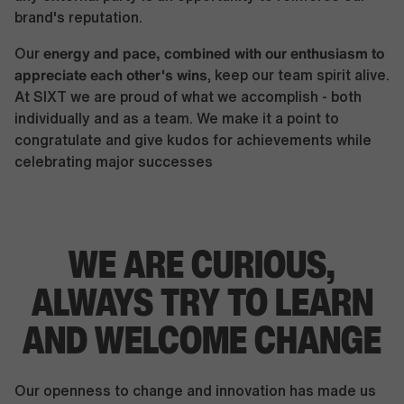
brand's reputation.
energy and pace, combined with our enthusiasm to
Our
appreciate each other's wins
, keep our team spirit alive.
At SIXT we are proud of what we accomplish - both
individually and as a team. We make it a point to
congratulate and give kudos for achievements while
celebrating major successes
WE ARE CURIOUS,
ALWAYS TRY TO LEARN
AND WELCOME CHANGE
Our openness to change and innovation has made us