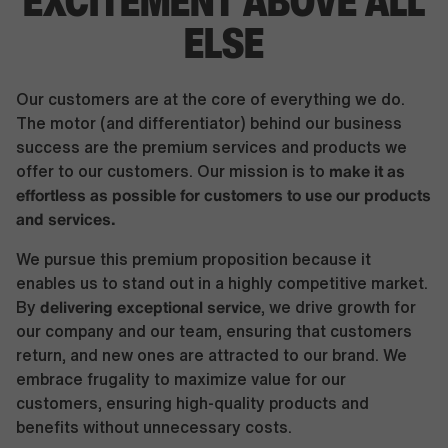
EXCITEMENT
ABOVE ALL
ELSE
Our customers are at the core of everything we do.
The motor (and differentiator) behind our business
success are the premium services and products we
make it as
offer to our customers. Our mission is to
effortless as possible for customers to use our products
and services.
We pursue this premium proposition because it
enables us to stand out in a highly competitive market.
delivering exceptional service
By
, we drive growth for
our company and our team, ensuring that customers
return, and new ones are attracted to our brand. We
embrace frugality to maximize value for our
customers, ensuring high-quality products and
benefits without unnecessary costs.