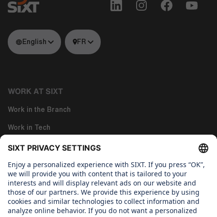
English
FR
WORK AT SIXT
Work in the Branch
Work in Tech
Work in Corporate Functions
About us
WHAT WE CARE ABOUT
Regine SIXT Children´s Aid Foundation