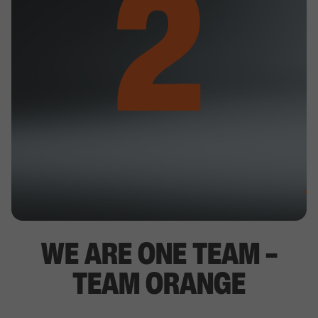
WE ARE ONE TEAM –
TEAM ORANGE