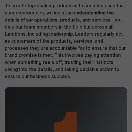
To create top-quality products with seamless and fun
understanding the
user experiences, we insist on
details of our operations, products, and services
- not
only our team members in the field but across all
functions, including leadership. Leaders regularly act
as customers of the products, services, and
processes they are accountable for to ensure that our
brand promise is met. This involves paying attention
when something feels off, trusting their instincts,
diving into the details, and taking decisive action to
ensure our business success.