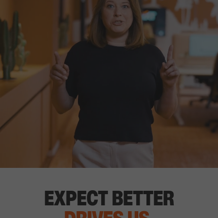
EXPECT BETTER