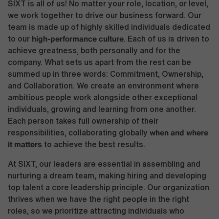
SIXT is all of us! No matter your role, location, or level,
we work together to drive our business forward. Our
team is made up of highly skilled individuals dedicated
high-performance culture
to our
. Each of us is driven to
achieve greatness, both personally and for the
company. What sets us apart from the rest can be
summed up in three words: Commitment, Ownership,
and Collaboration. We create an environment where
ambitious people work alongside other exceptional
individuals, growing and learning from one another.
Each person takes full ownership of their
when and where
responsibilities, collaborating globally
it matters
to achieve the best results.
At SIXT, our leaders are essential in assembling and
nurturing a dream team, making hiring and developing
top talent a core leadership principle. Our organization
thrives when we have the right people in the right
roles, so we prioritize attracting individuals who