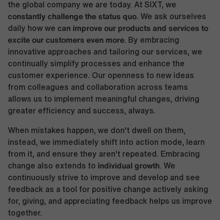
the global company we are today. At SIXT, we
constantly challenge the status quo
. We ask ourselves
can improve our products and services to
daily how we
excite our customers even more
. By embracing
innovative approaches and tailoring our services, we
continually simplify processes and enhance the
customer experience. Our openness to new ideas
from colleagues and collaboration across teams
allows us to implement meaningful changes, driving
greater efficiency and success, always.
When mistakes happen, we don't dwell on them,
instead, we immediately shift into action mode, learn
from it, and ensure they aren't repeated. Embracing
individual growth
change also extends to
. We
continuously strive to improve and develop and see
feedback as a tool for positive change actively asking
for, giving, and appreciating feedback helps us improve
together.