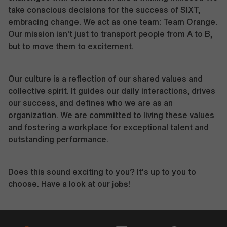
take conscious decisions for the success of SIXT,
embracing change. We act as one team: Team Orange.
Our mission isn't just to transport people from A to B,
but to move them to excitement.
Our culture is a reflection of our shared values and
collective spirit. It guides our daily interactions, drives
our success, and defines who we are as an
organization. We are committed to living these values
and fostering a workplace for exceptional talent and
outstanding performance.
Does this sound exciting to you? It's up to you to
jobs
choose. Have a look at our
!