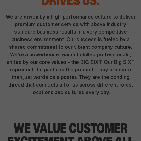
DRIVES US.
We are driven by a high-performance culture to deliver
premium customer service with above industry
standard business results in a very competitive
business environment. Our success is fueled by a
shared commitment to our vibrant company culture.
We're a powerhouse team of skilled professionals,
united by our core values - the BIG SIXT. Our Big SIXT
represent the past and the present. They are more
than just words on a poster. They are the bonding
thread that connects all of us across different roles,
locations and cultures every day.
WE VALUE CUSTOMER