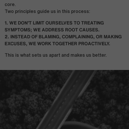
core.
Two principles guide us in this process:
1. WE DON'T LIMIT OURSELVES TO TREATING
SYMPTOMS; WE ADDRESS ROOT CAUSES.
2. INSTEAD OF BLAMING, COMPLAINING, OR MAKING
EXCUSES, WE WORK TOGETHER PROACTIVELY.
This is what sets us apart and makes us better.