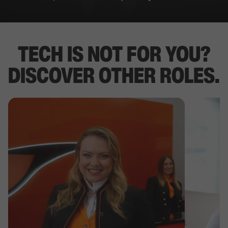
TECH IS NOT FOR YOU?
DISCOVER OTHER ROLES.