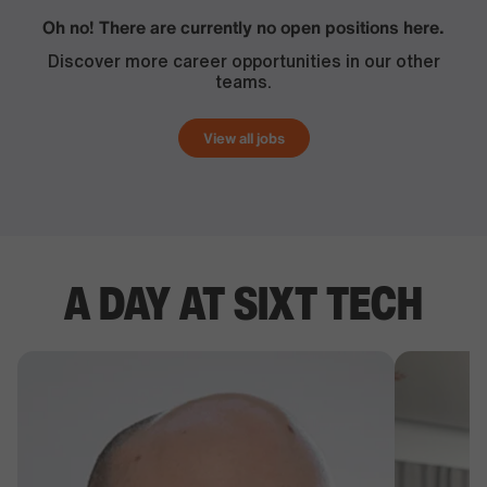
Oh no! There are currently no open positions here.
Discover more career opportunities in our other
teams.
View all jobs
A DAY AT SIXT TECH