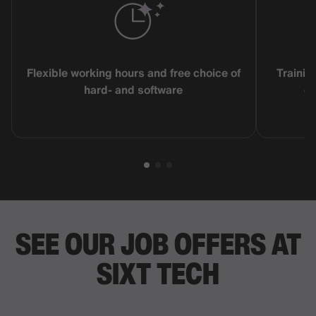
Flexible working hours and free choice of
Trainin
hard- and software
co
SEE OUR JOB OFFERS AT
SIXT TECH