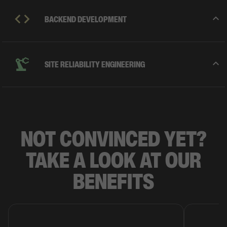
BACKEND DEVELOPMENT
SITE RELIABILITY ENGINEERING
NOT
CONVINCED
YET?
TAKE A LOOK AT OUR
BENEFITS