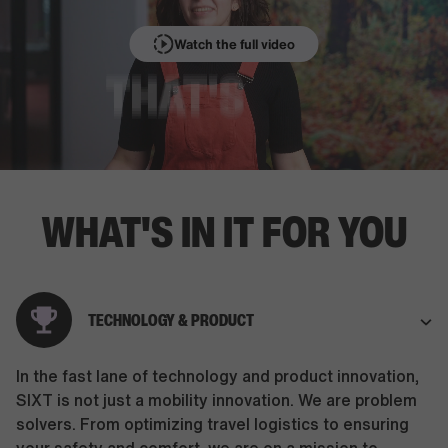
Watch the full video
WHAT'S IN IT FOR YOU
TECHNOLOGY & PRODUCT
In the fast lane of technology and product innovation,
SIXT is not just a mobility innovation. We are problem
solvers. From optimizing travel logistics to ensuring