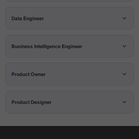
Data Engineer
Business Intelligence Engineer
Product Owner
Product Designer