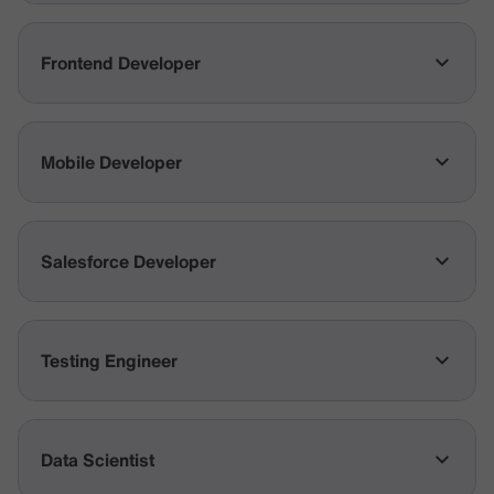
Frontend Developer
Mobile Developer
Salesforce Developer
Testing Engineer
Data Scientist