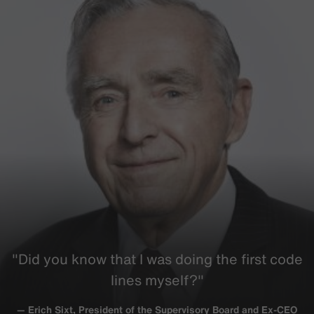
"Did you know that I was doing the first code
lines myself?"
— Erich Sixt, President of the Supervisory Board and Ex-CEO