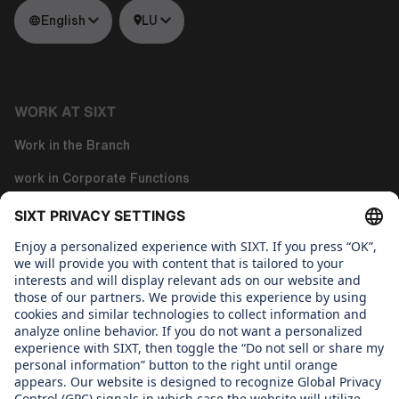
English
LU
WORK AT SIXT
Work in the Branch
work in Corporate Functions
Work in Tech
About us
WHAT WE CARE ABOUT
Regine SIXT Children´s Aid Foundation
OUR PRODUCTS