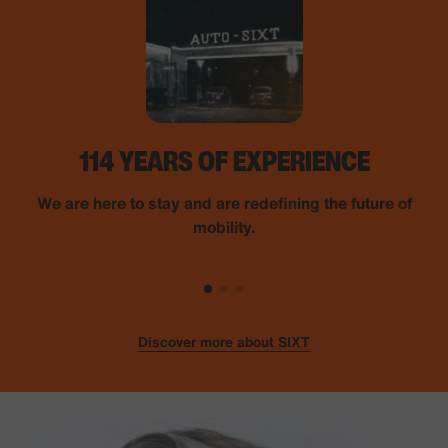
114 YEARS OF EXPERIENCE
We are here to stay and are redefining the future of
mobility.
Discover more about SIXT