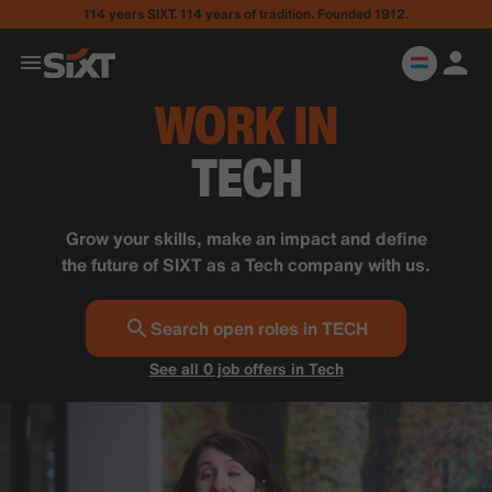
114 years SIXT. 114 years of tradition. Founded 1912.
WORK IN
TECH
Grow your skills, make an impact and define
the future of SIXT as a Tech company with us.
Search open roles in TECH
See all 0 job offers in Tech