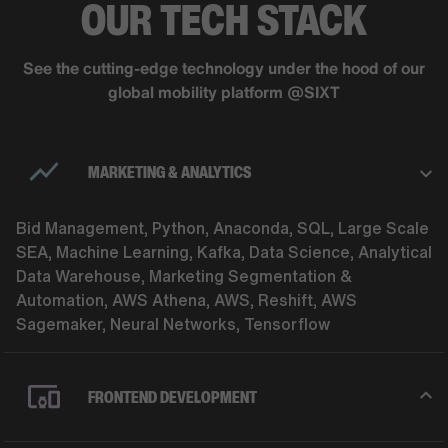
OUR TECH STACK
See the cutting-edge technology under the hood of our
global mobility platform @SIXT
MARKETING & ANALYTICS
Bid Management, Python, Anaconda, SQL, Large Scale
SEA, Machine Learning, Kafka, Data Science, Analytical
Data Warehouse, Marketing Segmentation &
Automation, AWS Athena, AWS, Reshift, AWS
Sagemaker, Neural Networks, Tensorflow
FRONTEND DEVELOPMENT