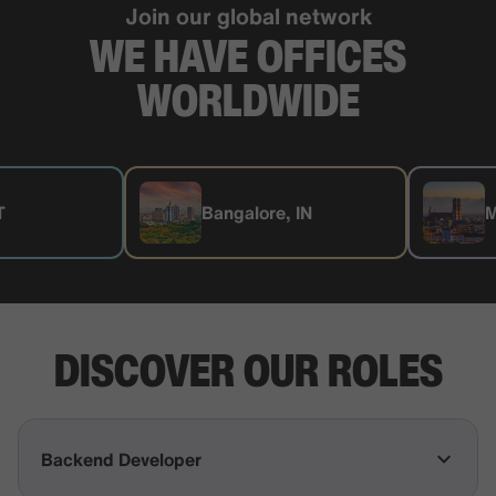
Join our global network
WE HAVE OFFICES
WORLDWIDE
Bangalore, IN
Munich, D
DISCOVER OUR ROLES
Backend Developer