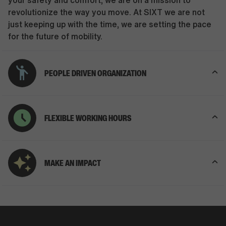
your safety and comfort, we are on a mission to
revolutionize the way you move. At SIXT we are not
just keeping up with the time, we are setting the pace
for the future of mobility.
PEOPLE DRIVEN ORGANIZATION
FLEXIBLE WORKING HOURS
MAKE AN IMPACT