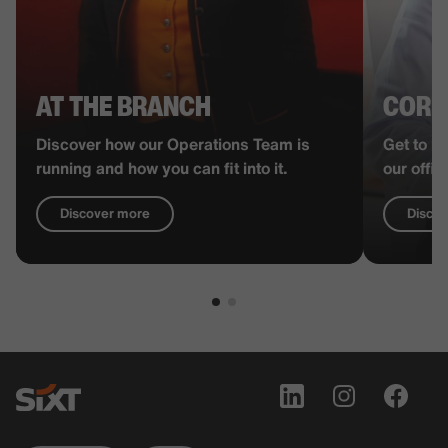
AT THE BRANCH
CORP
Discover how our Operations Team is
Get to k
running and how you can fit into it.
our offi
Discover more
Disco