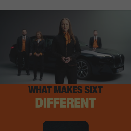
WHAT MAKES SIXT
DIFFERENT