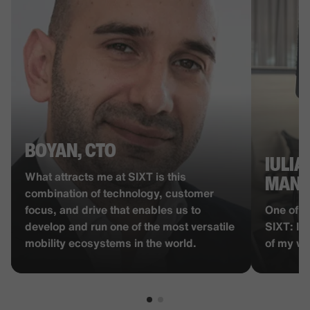
BOYAN, CTO
IULIA
What attracts me at SIXT is this
MANA
combination of technology, customer
focus, and drive that enables us to
One of t
develop and run one of the most versatile
SIXT: I 
mobility ecosystems in the world.
of my wo