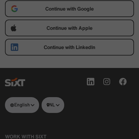
Continue with Google
Continue with Apple
Continue with LinkedIn
English
NL
WORK WITH SIXT