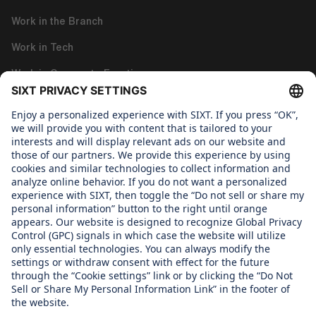
Work in the Branch
Work in Tech
Work in Corporate Functions
About us
WHAT WE CARE ABOUT
Regine SIXT Children´s Aid Foundation
OUR PRODUCTS
SIXT rent
SIXT share
SIXT ride
SIXT+