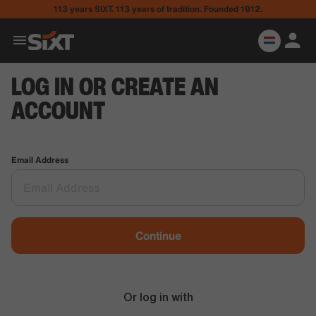
113 years SIXT. 113 years of tradition. Founded 1912.
LOG IN OR CREATE AN
ACCOUNT
Email Address
Continue
Or log in with