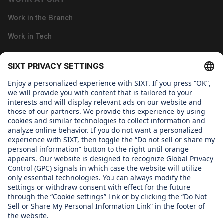
Work in the Branch
Work in Tech
Work in Corporate Functions
About us
GENDER PAY GAP REPORT
Gender Pay Gap Report
WHAT WE CARE ABOUT
Regine SIXT Children´s Aid Foundation
OUR PRODUCTS
SIXT Rent