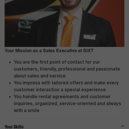
Your Mission as a Sales Executive at SIXT
You are the first point of contact for our
customers, friendly, professional and passionate
about sales and service
You impress with tailored offers and make every
customer interaction a special experience
You handle rental agreements and customer
inquiries, organized, service-oriented and always
with a smile
Your Skills