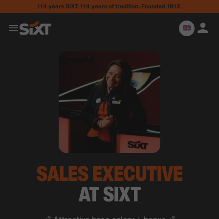
114 years SIXT. 114 years of tradition. Founded 1912.
SALES
EXECUTIVE
AT SIXT