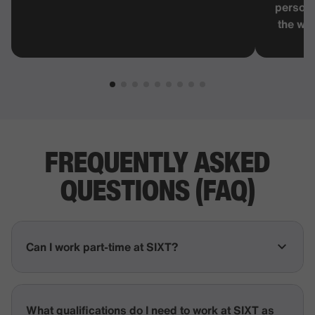
persona
the wor
FREQUENTLY
ASKED
QUESTIONS
(FAQ)
Can I work part-time at SIXT?
What qualifications do I need to work at SIXT as