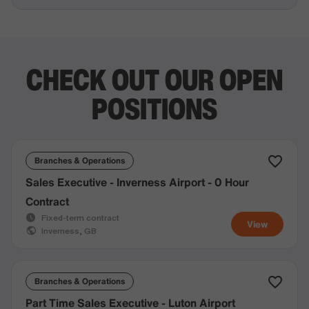
CHECK OUT OUR OPEN
POSITIONS
Branches & Operations
Sales Executive - Inverness Airport - 0 Hour
Contract
Fixed-term contract
View
Inverness, GB
Branches & Operations
Part Time Sales Executive - Luton Airport