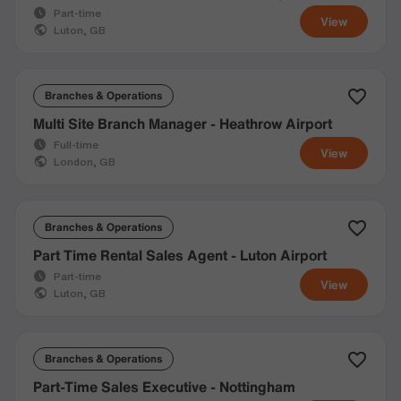
Part-time
View
Luton, GB
Branches & Operations
Multi Site Branch Manager - Heathrow Airport
Full-time
View
London, GB
Branches & Operations
Part Time Rental Sales Agent - Luton Airport
Part-time
View
Luton, GB
Branches & Operations
Part-Time Sales Executive - Nottingham