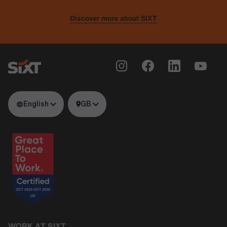
Discover more about SIXT
English
GB
WORK AT SIXT