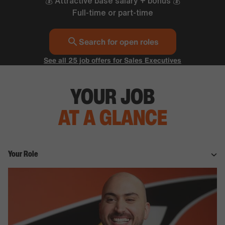
💰 Attractive base salary + bonus 💰
Full-time or part-time
Search for open roles
See all 25 job offers for Sales Executives
YOUR JOB
AT A GLANCE
Your Role