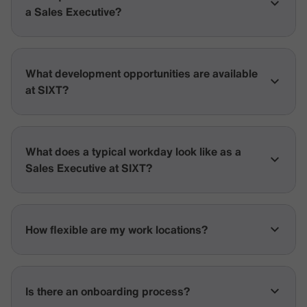
a Sales Executive?
What development opportunities are available
at SIXT?
What does a typical workday look like as a
Sales Executive at SIXT?
How flexible are my work locations?
Is there an onboarding process?