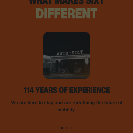
WHAT MAKES SIXT
DIFFERENT
114 YEARS OF EXPERIENCE
We are here to stay and are redefining the future of
mobility.