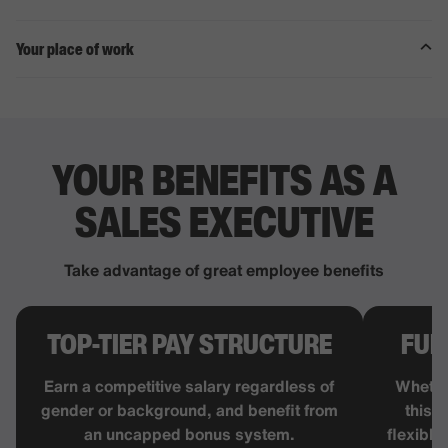
Your place of work
YOUR BENEFITS AS A
SALES
EXECUTIVE
Take advantage of great employee benefits
TOP-TIER PAY STRUCTURE
FUL
Earn a competitive salary regardless of
Whethe
gender or background, and benefit from
this j
an uncapped bonus system.
flexible