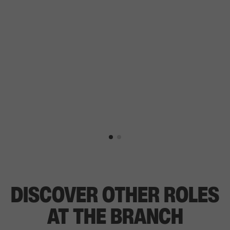
DISCOVER OTHER ROLES
AT THE BRANCH