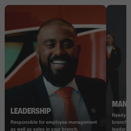
MANA
LEADERSHIP
Ready to
Responsible for employee management
branch? 
as well as sales in your branch.
leader w