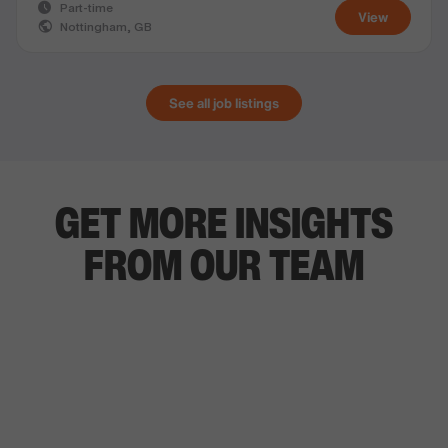
Part-time
View
Nottingham, GB
See all job listings
GET MORE INSIGHTS
FROM OUR TEAM