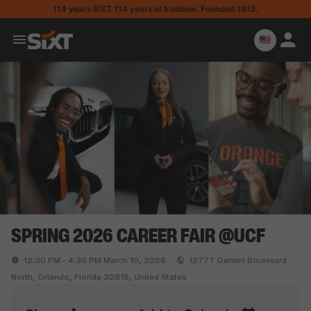
114 years SIXT. 114 years of tradition. Founded 1912.
SPRING 2026 CAREER FAIR @UCF
12:30 PM - 4:30 PM March 10, 2026
12777 Gemini Boulevard
North, Orlando, Florida 32816, United States