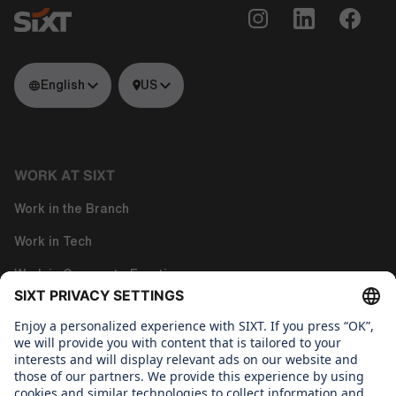
English
US
WORK AT SIXT
Work in the Branch
Work in Tech
Work in Corporate Functions
About us
WHAT WE CARE ABOUT
Regine Sixt Children's Aid Foundation