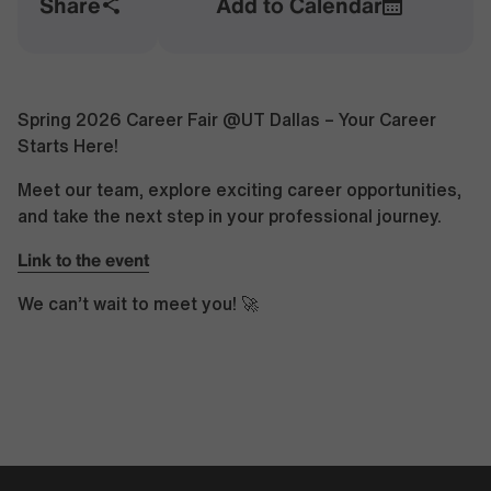
Share
Add to Calendar
Spring 2026 Career Fair @UT Dallas – Your Career
Starts Here!
Meet our team, explore exciting career opportunities,
and take the next step in your professional journey.
Link to the event
We can’t wait to meet you! 🚀