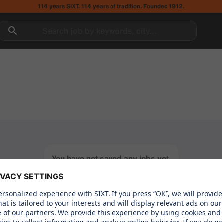
114 years SIXT. 114 years of tradition. Founded 1912.
Search job by keywords, city...
You have not saved any jobs yet.