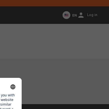
EN
Log in