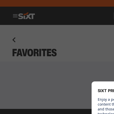
FAVORITES