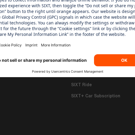
 CARE ABOUT
OUR PRODUCTS
 Children's Aid Foundation
SIXT Rent
SIXT Share
SIXT Ride
SIXT+ Car Subscription