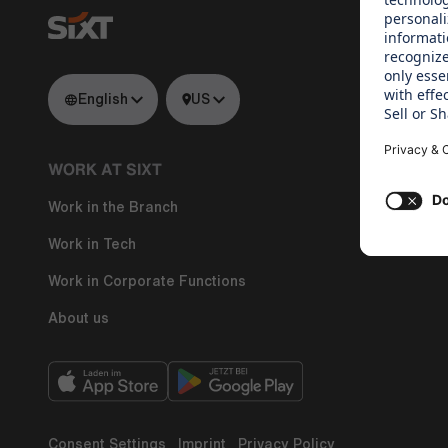
English
US
WORK AT SIXT
WHAT WE
Work in the Branch
Regine Sixt
Work in Tech
Work in Corporate Functions
About us
Consent Settings
Imprint
Privacy Policy