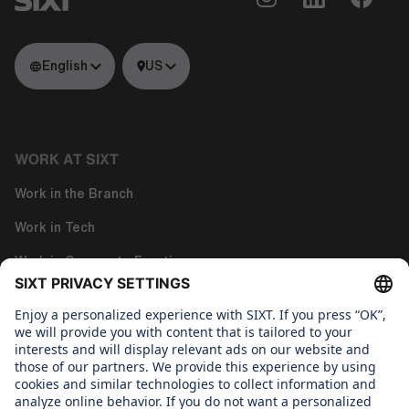
English
US
WORK AT SIXT
Work in the Branch
Work in Tech
Work in Corporate Functions
About us
WHAT WE CARE ABOUT
Regine Sixt Children's Aid Foundation