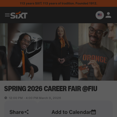
113 years SIXT. 113 years of tradition. Founded 1912.
SPRING 2026 CAREER FAIR @FIU
12:00 PM - 4:00 PM March 9, 2026
Share
Add to Calendar