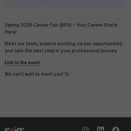
Spring 2026 Career Fair @FIU – Your Career Starts
Here!
Meet our team, explore exciting career opportunities,
and take the next step in your professional journey.
Link to the event
We can’t wait to meet you! 🚀