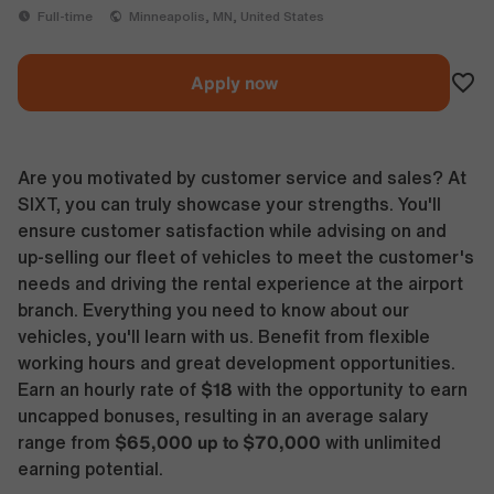
Full-time
Minneapolis, MN, United States
Apply now
Are you motivated by customer service and sales? At
SIXT, you can truly showcase your strengths. You'll
ensure customer satisfaction while advising on and
up-selling our fleet of vehicles to meet the customer's
needs and driving the rental experience at the airport
branch. Everything you need to know about our
vehicles, you'll learn with us. Benefit from flexible
working hours and great development opportunities.
$18
Earn an hourly rate of
with the opportunity to earn
uncapped bonuses, resulting in an average salary
$65,000 up to $70,000
range from
with unlimited
earning potential.