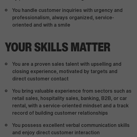
You handle customer inquiries with urgency and
professionalism, always organized, service-
oriented and with a smile
YOUR SKILLS MATTER
You are a proven sales talent with upselling and
closing experience, motivated by targets and
direct customer contact
You bring valuable experience from sectors such as
retail sales, hospitality sales, banking, B2B, or car
rental, with a service-oriented mindset and a track
record of building customer relationships
You possess excellent verbal communication skills
and enjoy direct customer interaction