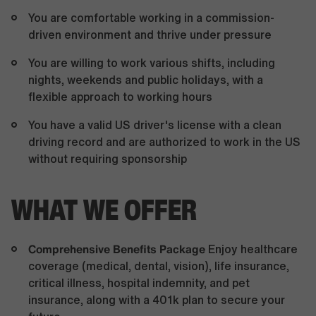
You are comfortable working in a commission-
driven environment and thrive under pressure
You are willing to work various shifts, including
nights, weekends and public holidays, with a
flexible approach to working hours
You have a valid US driver's license with a clean
driving record and are authorized to work in the US
without requiring sponsorship
WHAT WE OFFER
Comprehensive Benefits Package
Enjoy healthcare
coverage (medical, dental, vision), life insurance,
critical illness, hospital indemnity, and pet
insurance, along with a 401k plan to secure your