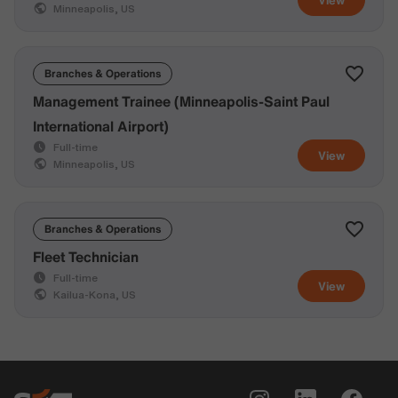
Minneapolis, US
Branches & Operations
Management Trainee (Minneapolis-Saint Paul
International Airport)
Full-time
View
Minneapolis, US
Branches & Operations
Fleet Technician
Full-time
View
Kailua-Kona, US