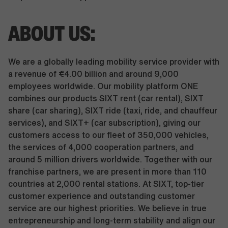
ABOUT US:
We are a globally leading mobility service provider with
a revenue of €4.00 billion and around 9,000
employees worldwide. Our mobility platform ONE
combines our products SIXT rent (car rental), SIXT
share (car sharing), SIXT ride (taxi, ride, and chauffeur
services), and SIXT+ (car subscription), giving our
customers access to our fleet of 350,000 vehicles,
the services of 4,000 cooperation partners, and
around 5 million drivers worldwide. Together with our
franchise partners, we are present in more than 110
countries at 2,000 rental stations. At SIXT, top-tier
customer experience and outstanding customer
service are our highest priorities. We believe in true
entrepreneurship and long-term stability and align our