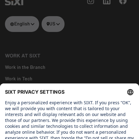
English
US
WORK AT SIXT
Work in the Branch
Work in Tech
Work in Corporate Functions
About us
WHAT WE CARE ABOUT
Regine Sixt Children's Aid Foundation