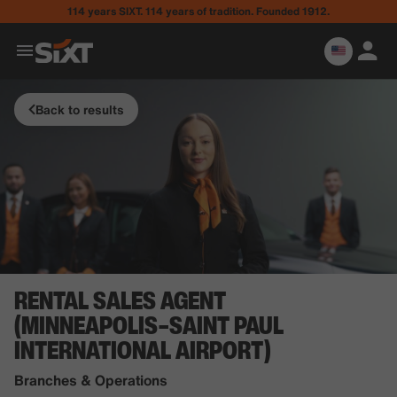
114 years SIXT. 114 years of tradition. Founded 1912.
Back to results
RENTAL SALES AGENT
(MINNEAPOLIS–SAINT PAUL
INTERNATIONAL AIRPORT)
Branches & Operations