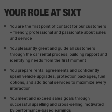
YOUR ROLE AT SIXT
You are the first point of contact for our customers
– friendly, professional and passionate about sales
and service
You pleasantly greet and guide all customers
through the car rental process, building rapport and
identifying needs from the first moment
You prepare rental agreements and confidently
upsell vehicle upgrades, protection packages, fuel
options, and additional services to maximize every
interaction
You meet and exceed sales goals through
successful upselling and cross-selling, motivated
by performance-based earnings