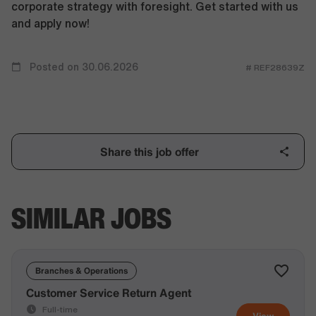
corporate strategy with foresight. Get started with us
and apply now!
Posted on 30.06.2026
# REF28639Z
Share this job offer
SIMILAR JOBS
Branches & Operations
Customer Service Return Agent
Full-time
View