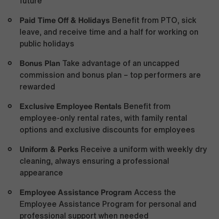
future
Paid Time Off & Holidays
Benefit from PTO, sick
leave, and receive time and a half for working on
public holidays
Bonus Plan
Take advantage of an uncapped
commission and bonus plan – top performers are
rewarded
Exclusive Employee Rentals
Benefit from
employee-only rental rates, with family rental
options and exclusive discounts for employees
Uniform & Perks
Receive a uniform with weekly dry
cleaning, always ensuring a professional
appearance
Employee Assistance Program
Access the
Employee Assistance Program for personal and
professional support when needed