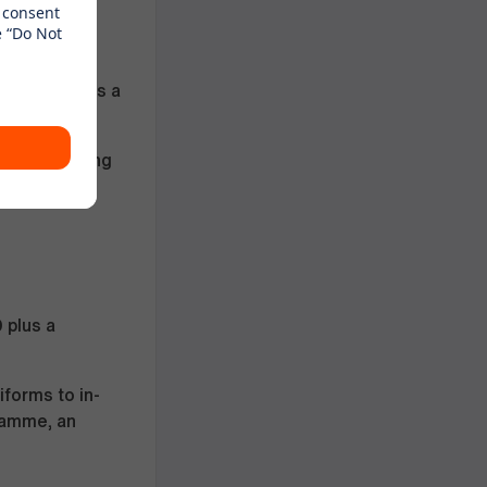
wnership
d branches
hin the UK is a
duation
year of driving
0
plus a
forms to in-
ramme, an