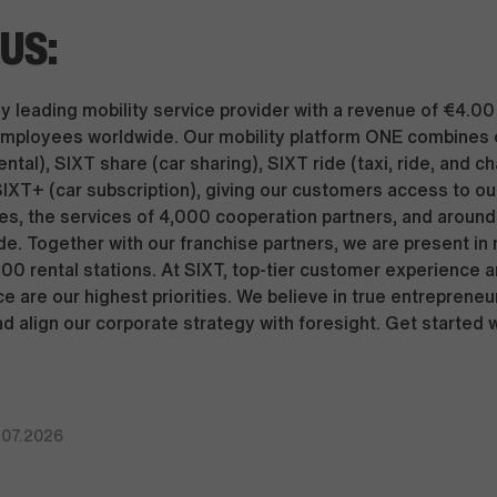
US:
y leading mobility service provider with a revenue of €4.00 
mployees worldwide. Our mobility platform ONE combines 
ental), SIXT share (car sharing), SIXT ride (taxi, ride, and c
SIXT+ (car subscription), giving our customers access to our
s, the services of 4,000 cooperation partners, and around 
de. Together with our franchise partners, we are present in
000 rental stations. At SIXT, top-tier customer experience 
e are our highest priorities. We believe in true entrepreneu
nd align our corporate strategy with foresight. Get started 
.07.2026