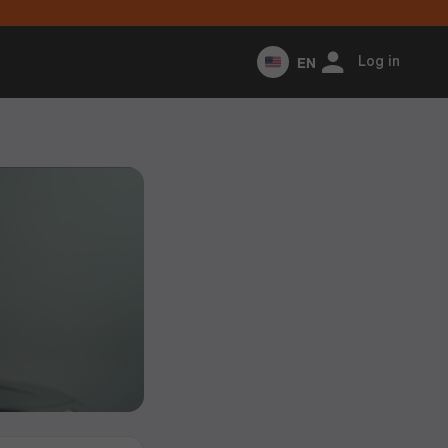
EN
Log in