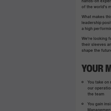
hands-on experi
of the world's 
What makes this
leadership posi
a high performi
We're looking fo
their sleeves a
shape the future
YOUR M
You take on 
our operatio
the team
You gain ins
Management,