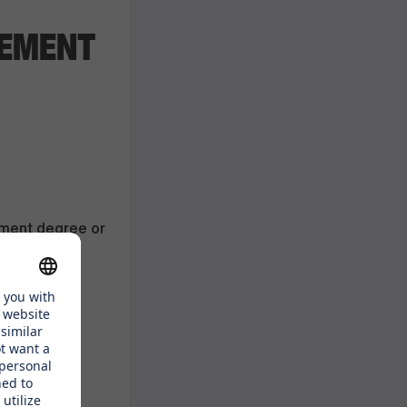
GEMENT
ement degree or
urism,
eneurial
ad
glish (other