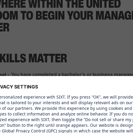
HERE WITHIN THE UNITED
DOM TO BEGIN YOUR MANA
ER
KILLS MATTER
set
– You have completed a bachelor's or business manag
ant professional experience in Sales, Customer Service, To
, or Management
nd Entrepreneurial Potential
– You have a hands-on, entrepr
en to lead - you don't wait for instructions, you take the le
on Excellence
– You have strong communication skills in En
e a plus)