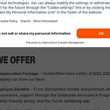
itude
– You work independently, solve problems, and take o
ity
– You are happy to rotate across different locations an
he programme and understand that relocation anywhere wit
 to secure your leadership placement upon successful gra
diness
– You hold a valid driver's license, have at least one 
and have six points or fewer
WE OFFER
Compensation Package
£32,33
– Competitive base salary of
pany car from our fleet
mployee Benefits
– From discounted rentals and premium uni
e assurance, support through the Employee Assistance Prog
ily-friendly policy, and the YuLife wellbeing app