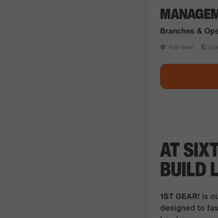
MANAGEME
Branches & Ope
Full-time
Lon
AT SIX
BUILD 
1ST GEAR!
is o
designed to fast