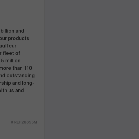
billion and
our products
hauffeur
 fleet of
5 million
 more than 110
and outstanding
rship and long-
with us and
# REF28655M