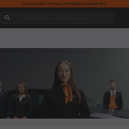
114 years SIXT. 114 years of tradition. Founded 1912.
Search job by keywords, city...