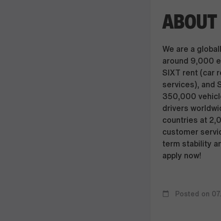
ABOUT 
We are a globall
around 9,000 e
SIXT rent (car r
services), and 
350,000 vehicle
drivers worldwi
countries at 2,
customer servic
term stability a
apply now!
Posted on 07