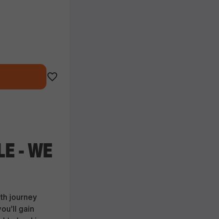
LE - WE
th journey
ou’ll gain