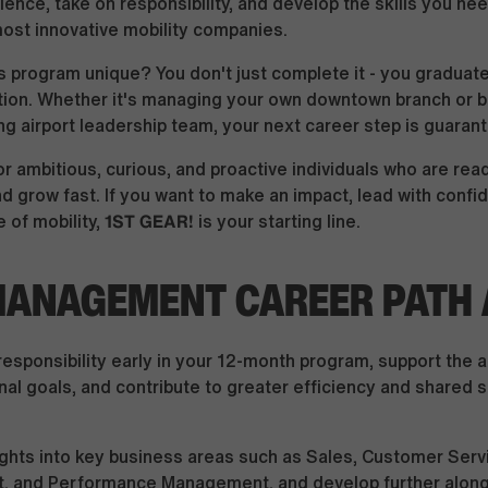
ence, take on responsibility, and develop the skills you nee
most innovative mobility companies.
 program unique? You don't just complete it - you graduate
tion. Whether it's managing your own downtown branch or 
ng airport leadership team, your next career step is guaran
r ambitious, curious, and proactive individuals who are read
nd grow fast. If you want to make an impact, lead with confi
1ST GEAR!
 of mobility,
is your starting line.
ANAGEMENT CAREER PATH A
responsibility early in your 12-month program, support the
nal goals, and contribute to greater efficiency and shared 
ights into key business areas such as Sales, Customer Serv
 and Performance Management, and develop further along 