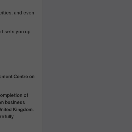
cities, and even
t sets you up
ment Centre on
completion of
on business
 United Kingdom
.
refully