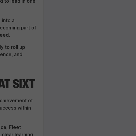
d to lead in one
 into a
becoming part of
teed.
y to roll up
dence, and
T SIXT
 achievement of
success within
ice, Fleet
clear learning