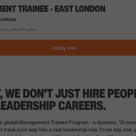
NT TRAINEE - EAST LONDON
rations
don, United Kingdom
Apply now
T, WE DON'T JUST HIRE PEOP
LEADERSHIP CAREERS.
ur global Management Trainee Program - a dynamic, 12-mon
-track your way into a real leadership role. From day one, y