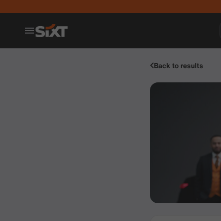
Back to results