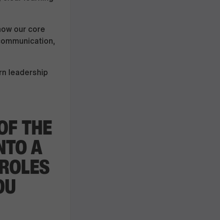
now our core
 communication,
rn leadership
OF THE
NTO A
 ROLES
OU