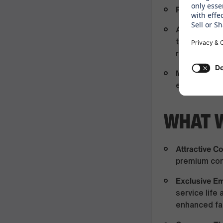
Proactive Att
Agile Flexibil
throughout t
requirement
Mobility Rea
experience, 
WHAT 
Attractive 
premium com
Exclusive E
service lif
enhanced fam