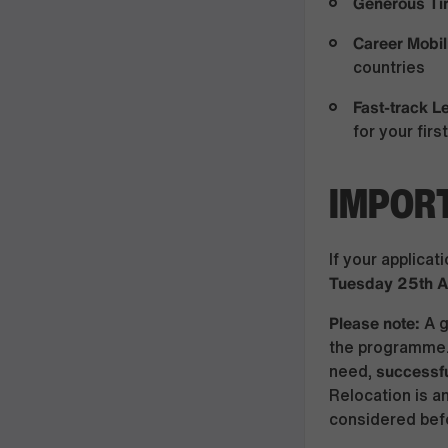
Generous Ti
Career Mobil
countries
Fast-track 
for your fir
IMPORT
If your applicat
Tuesday 25th 
Please note:
A g
the programme.
successfu
need,
Relocation is a
considered befo