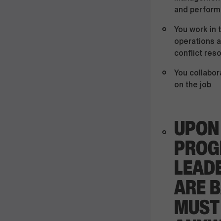
and perform
You work in 
operations a
conflict res
You collabor
on the job
UPON
PROG
LEADE
ARE B
MUST 