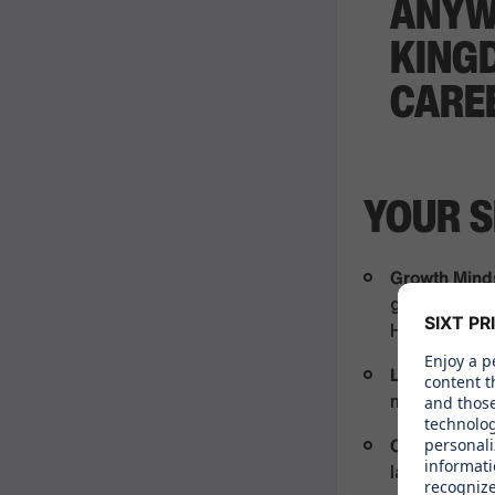
ANYW
KING
CARE
YOUR S
Growth Mind
gained relev
Hospitality
Leadership a
mindset, driv
Communicati
languages ar