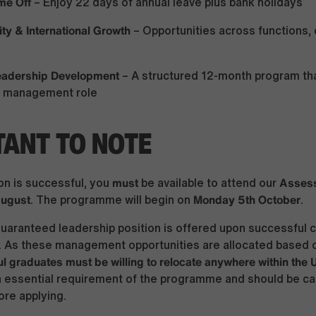
me Off
– Enjoy 22 days of annual leave plus bank holidays
ity & International Growth
– Opportunities across functions, 
Leadership Development
– A structured 12-month program tha
st management role
ANT TO NOTE
must
Assess
ion is successful, you
be available to attend our
August
Monday 5th October
. The programme will begin on
.
uaranteed leadership position is offered upon successful 
 As these management opportunities are allocated based 
l graduates must be willing to relocate anywhere within the
n essential requirement of the programme and should be ca
re applying.