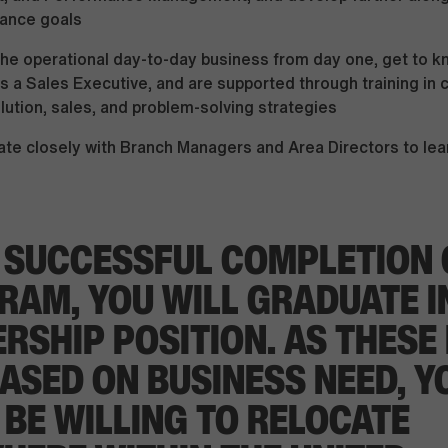
ance goals
the operational day-to-day business from day one, get to k
s a Sales Executive, and are supported through training in
olution, sales, and problem-solving strategies
ate closely with Branch Managers and Area Directors to lea
 SUCCESSFUL COMPLETION 
RAM, YOU WILL GRADUATE I
RSHIP POSITION. AS THESE
ASED ON BUSINESS NEED, Y
BE WILLING TO RELOCATE