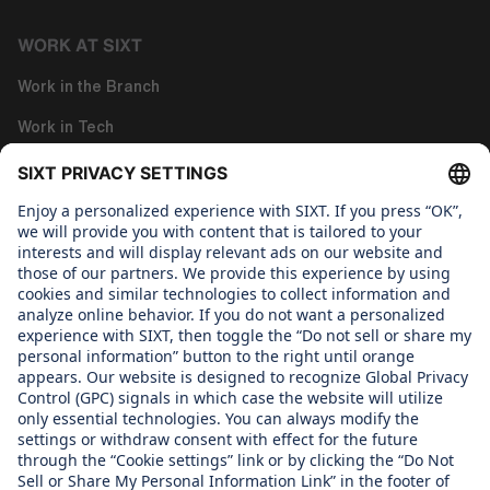
WORK AT SIXT
Work in the Branch
Work in Tech
Work in Corporate Functions
About us
WHAT WE CARE ABOUT
Regine Sixt Children's Aid Foundation
OUR PRODUCTS
SIXT Rent
SIXT Share