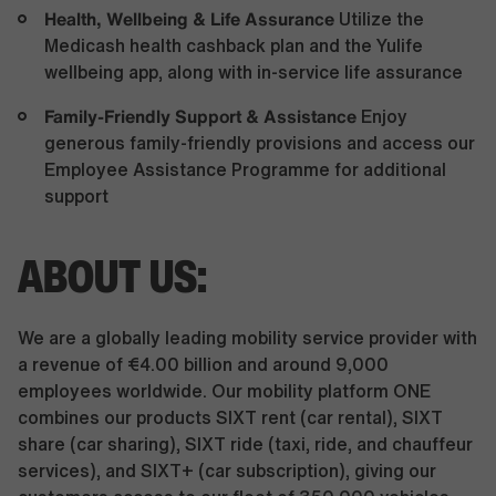
Health, Wellbeing & Life Assurance
Utilize the
Medicash health cashback plan and the Yulife
wellbeing app, along with in-service life assurance
Family-Friendly Support & Assistance
Enjoy
generous family-friendly provisions and access our
Employee Assistance Programme for additional
support
ABOUT US:
We are a globally leading mobility service provider with
a revenue of €4.00 billion and around 9,000
employees worldwide. Our mobility platform ONE
combines our products SIXT rent (car rental), SIXT
share (car sharing), SIXT ride (taxi, ride, and chauffeur
services), and SIXT+ (car subscription), giving our