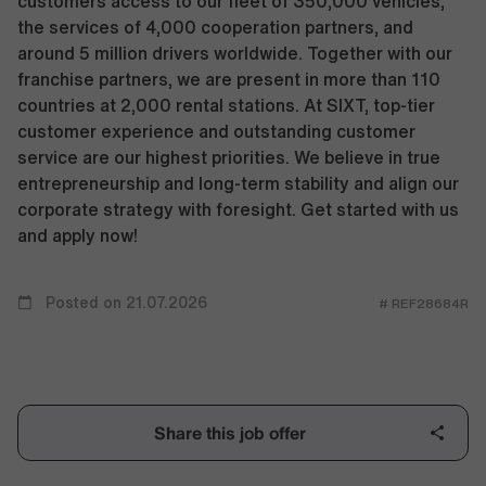
customers access to our fleet of 350,000 vehicles,
the services of 4,000 cooperation partners, and
around 5 million drivers worldwide. Together with our
franchise partners, we are present in more than 110
countries at 2,000 rental stations. At SIXT, top-tier
customer experience and outstanding customer
service are our highest priorities. We believe in true
entrepreneurship and long-term stability and align our
corporate strategy with foresight. Get started with us
and apply now!
Posted on 21.07.2026
# REF28684R
Share this job offer