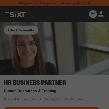
114 years SIXT. 114 years of tradition. Founded 1912.
Back to results
HR BUSINESS PARTNER
Human Resources & Training
Fixed-term contract
Manchester, United Kingdom