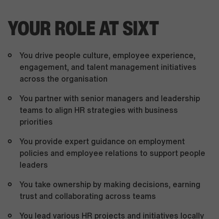
YOUR ROLE AT SIXT
You drive people culture, employee experience,
engagement, and talent management initiatives
across the organisation
You partner with senior managers and leadership
teams to align HR strategies with business
priorities
You provide expert guidance on employment
policies and employee relations to support people
leaders
You take ownership by making decisions, earning
trust and collaborating across teams
You lead various HR projects and initiatives locally