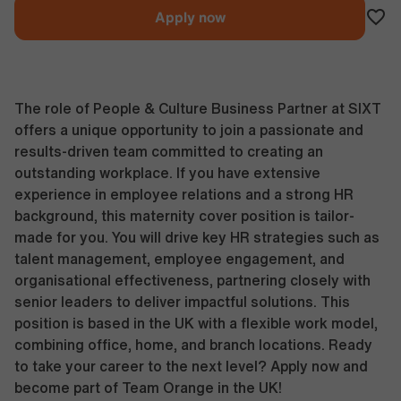
Apply now
The role of People & Culture Business Partner at SIXT
offers a unique opportunity to join a passionate and
results-driven team committed to creating an
outstanding workplace. If you have extensive
experience in employee relations and a strong HR
background, this maternity cover position is tailor-
made for you. You will drive key HR strategies such as
talent management, employee engagement, and
organisational effectiveness, partnering closely with
senior leaders to deliver impactful solutions. This
position is based in the UK with a flexible work model,
combining office, home, and branch locations. Ready
to take your career to the next level? Apply now and
become part of Team Orange in the UK!