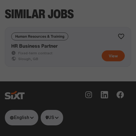
SIMILAR JOBS
Human Resources & Training
HR Business Partner
Fixed-term contract
View
Slough, GB
English
US