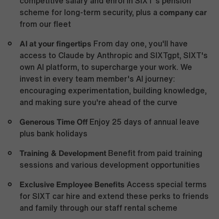
competitive salary and enrol in SIXT’s pension
company car
scheme for long-term security, plus a
from our fleet
AI at your fingertips
From day one, you'll have
access to Claude by Anthropic and SIXTgpt, SIXT's
own AI platform, to supercharge your work. We
invest in every team member's AI journey:
encouraging experimentation, building knowledge,
and making sure you're ahead of the curve
Generous Time Off
Enjoy 25 days of annual leave
plus bank holidays
Training & Development
Benefit from paid training
sessions and various development opportunities
Exclusive Employee Benefits
Access special terms
for SIXT car hire and extend these perks to friends
and family through our staff rental scheme