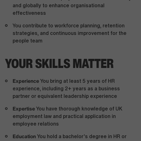
and globally to enhance organisational
effectiveness
You contribute to workforce planning, retention
strategies, and continuous improvement for the
people team
YOUR SKILLS MATTER
Experience
You bring at least 5 years of HR
experience, including 2+ years as a business
partner or equivalent leadership experience
Expertise
You have thorough knowledge of UK
employment law and practical application in
employee relations
Education
You hold a bachelor’s degree in HR or