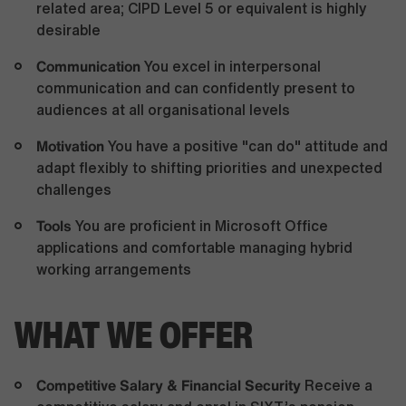
related area; CIPD Level 5 or equivalent is highly
desirable
Communication
You excel in interpersonal
communication and can confidently present to
audiences at all organisational levels
Motivation
You have a positive "can do" attitude and
adapt flexibly to shifting priorities and unexpected
challenges
Tools
You are proficient in Microsoft Office
applications and comfortable managing hybrid
working arrangements
WHAT WE OFFER
Competitive Salary & Financial Security
Receive a