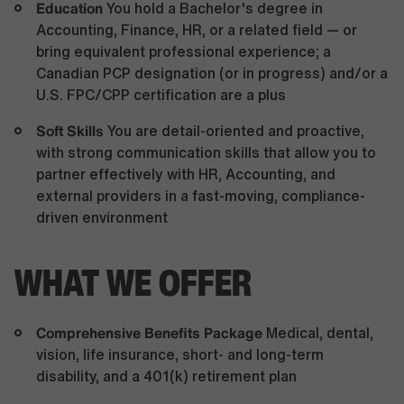
Education
You hold a Bachelor's degree in
Accounting, Finance, HR, or a related field — or
bring equivalent professional experience; a
Canadian PCP designation (or in progress) and/or a
U.S. FPC/CPP certification are a plus
Soft Skills
You are detail-oriented and proactive,
with strong communication skills that allow you to
partner effectively with HR, Accounting, and
external providers in a fast-moving, compliance-
driven environment
WHAT WE OFFER
Comprehensive Benefits Package
Medical, dental,
vision, life insurance, short- and long-term
disability, and a 401(k) retirement plan