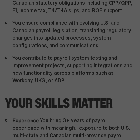
Canadian statutory obligations including CPP/QPP,
EI, income tax, T4/T4A slips, and ROE support
You ensure compliance with evolving U.S. and
Canadian payroll legislation, translating regulatory
changes into updated processes, system
configurations, and communications
You contribute to payroll system testing and
improvement projects, supporting integrations and
new functionality across platforms such as
Workday, UKG, or ADP
YOUR SKILLS MATTER
Experience
You bring 3+ years of payroll
experience with meaningful exposure to both U.S.
multi-state and Canadian multi-province payroll