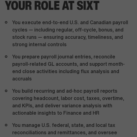
YOUR ROLE AT SIXT
You execute end-to-end U.S. and Canadian payroll
cycles — including regular, off-cycle, bonus, and
stock runs — ensuring accuracy, timeliness, and
strong internal controls
You prepare payroll journal entries, reconcile
payroll-related GL accounts, and support month-
end close activities including flux analysis and
accruals
You build recurring and ad-hoc payroll reports
covering headcount, labor cost, taxes, overtime,
and KPIs, and deliver variance analysis with
actionable insights to Finance and HR
You manage U.S. federal, state, and local tax
reconciliations and remittances, and oversee