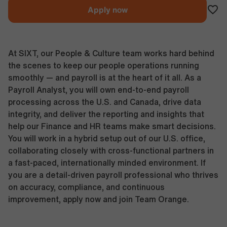
Apply now
At SIXT, our People & Culture team works hard behind
the scenes to keep our people operations running
smoothly — and payroll is at the heart of it all. As a
Payroll Analyst, you will own end-to-end payroll
processing across the U.S. and Canada, drive data
integrity, and deliver the reporting and insights that
help our Finance and HR teams make smart decisions.
You will work in a hybrid setup out of our U.S. office,
collaborating closely with cross-functional partners in
a fast-paced, internationally minded environment. If
you are a detail-driven payroll professional who thrives
on accuracy, compliance, and continuous
improvement, apply now and join Team Orange.