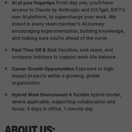
AI at your fingertips
From day one, you'll have
access to Claude by Anthropic and SIXTgpt, SIXT's
own AI platform, to supercharge your work. We
invest in every team member's AI journey:
encouraging experimentation, building knowledge,
and making sure you're ahead of the curve
Paid Time Off & Sick
Vacation, sick leave, and
company holidays to support work-life balance
Career Growth Opportunities
Exposure to high-
impact projects within a growing, global
organization
Hybrid Work Environment
A flexible hybrid model,
where applicable, supporting collaboration and
focus: 4 days in office, 1 remote day
ABOUT US: