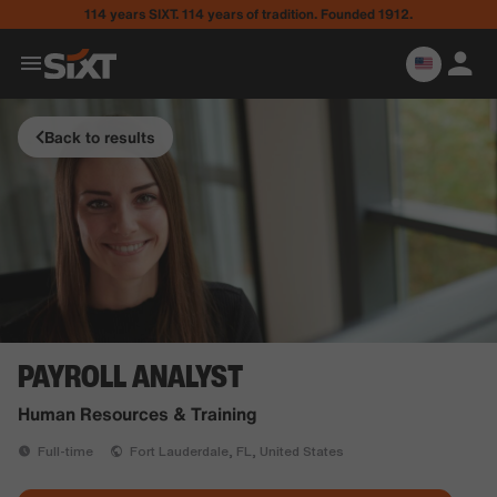
114 years SIXT. 114 years of tradition. Founded 1912.
Back to results
PAYROLL ANALYST
Human Resources & Training
Full-time
Fort Lauderdale, FL, United States