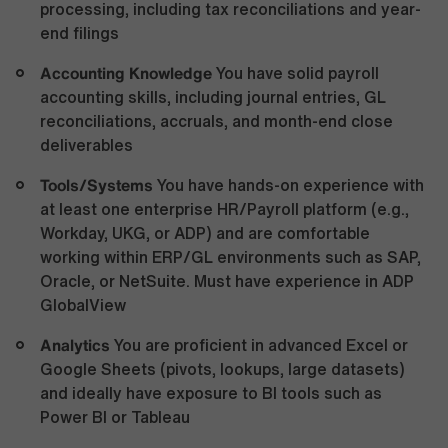
processing, including tax reconciliations and year-
end filings
Accounting Knowledge
You have solid payroll
accounting skills, including journal entries, GL
reconciliations, accruals, and month-end close
deliverables
Tools/Systems
You have hands-on experience with
at least one enterprise HR/Payroll platform (e.g.,
Workday, UKG, or ADP) and are comfortable
working within ERP/GL environments such as SAP,
Oracle, or NetSuite. Must have experience in ADP
GlobalView
Analytics
You are proficient in advanced Excel or
Google Sheets (pivots, lookups, large datasets)
and ideally have exposure to BI tools such as
Power BI or Tableau