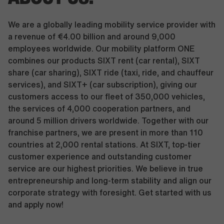
We are a globally leading mobility service provider with
a revenue of €4.00 billion and around 9,000
employees worldwide. Our mobility platform ONE
combines our products SIXT rent (car rental), SIXT
share (car sharing), SIXT ride (taxi, ride, and chauffeur
services), and SIXT+ (car subscription), giving our
customers access to our fleet of 350,000 vehicles,
the services of 4,000 cooperation partners, and
around 5 million drivers worldwide. Together with our
franchise partners, we are present in more than 110
countries at 2,000 rental stations. At SIXT, top-tier
customer experience and outstanding customer
service are our highest priorities. We believe in true
entrepreneurship and long-term stability and align our
corporate strategy with foresight. Get started with us
and apply now!