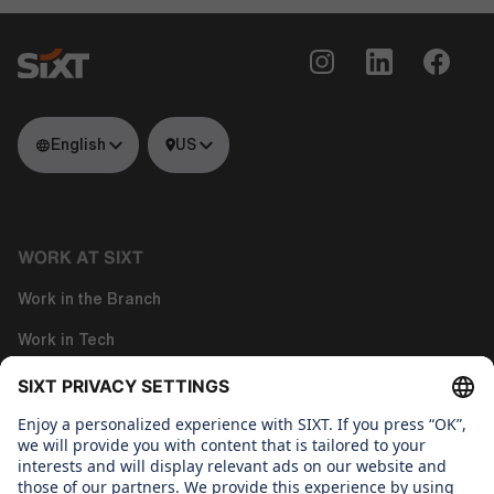
English
US
WORK AT SIXT
Work in the Branch
Work in Tech
Work in Corporate Functions
About us
WHAT WE CARE ABOUT