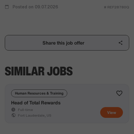
Posted on 09.07.2026
# REF28780Q
Share this job offer
SIMILAR JOBS
Human Resources & Training
Head of Total Rewards
Full-time
View
Fort Lauderdale, US