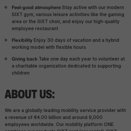
Feel-good atmosphere
Stay active with our modern
SIXT gym, various leisure activities like the gaming
area or the SIXT choir, and enjoy our high-quality
employee restaurant
Flexibility
Enjoy 30 days of vacation and a hybrid
working model with flexible hours
Giving back
Take one day each year to volunteer at
a charitable organization dedicated to supporting
children
ABOUT US:
We are a globally leading mobility service provider with
a revenue of €4.00 billion and around 9,000
employees worldwide. Our mobility platform ONE