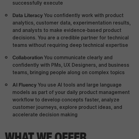
successfully execute
Data Literacy
You confidently work with product
analytics, customer data, experimentation results,
and analysts to make evidence-based product
decisions. You are a credible partner for technical
teams without requiring deep technical expertise
Collaboration
You communicate clearly and
confidently with PMs, UX Designers, and business
teams, bringing people along on complex topics
AI Fluency
You use AI tools and large language
models as part of your daily product management
workflow to develop concepts faster, analyze
customer journeys, explore product ideas, and
accelerate decision making
WHAT WE OFFER