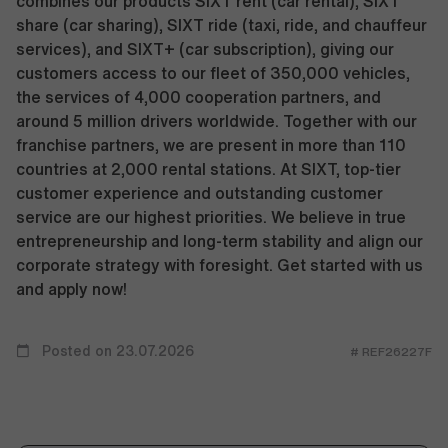
combines our products SIXT rent (car rental), SIXT
share (car sharing), SIXT ride (taxi, ride, and chauffeur
services), and SIXT+ (car subscription), giving our
customers access to our fleet of 350,000 vehicles,
the services of 4,000 cooperation partners, and
around 5 million drivers worldwide. Together with our
franchise partners, we are present in more than 110
countries at 2,000 rental stations. At SIXT, top-tier
customer experience and outstanding customer
service are our highest priorities. We believe in true
entrepreneurship and long-term stability and align our
corporate strategy with foresight. Get started with us
and apply now!
Posted on 23.07.2026
# REF26227F