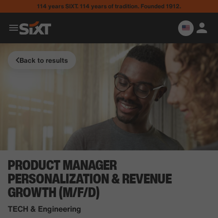
114 years SIXT. 114 years of tradition. Founded 1912.
Back to results
PRODUCT MANAGER
PERSONALIZATION & REVENUE
GROWTH (M/F/D)
TECH & Engineering