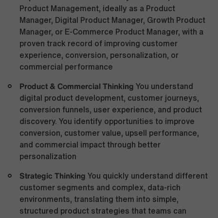
Product Management, ideally as a Product
Manager, Digital Product Manager, Growth Product
Manager, or E-Commerce Product Manager, with a
proven track record of improving customer
experience, conversion, personalization, or
commercial performance
Product & Commercial Thinking
You understand
digital product development, customer journeys,
conversion funnels, user experience, and product
discovery. You identify opportunities to improve
conversion, customer value, upsell performance,
and commercial impact through better
personalization
Strategic Thinking
You quickly understand different
customer segments and complex, data-rich
environments, translating them into simple,
structured product strategies that teams can