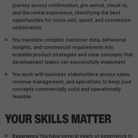
journey across confirmation, pre-arrival, check-in,
and the rental experience, identifying the best
opportunities for cross-sell, upsell, and conversion
optimization
You translate complex customer data, behavioral
insights, and commercial requirements into
scalable product strategies and clear concepts that
development teams can successfully implement
You work with business stakeholders across sales,
revenue management, and operations to keep your
concepts commercially solid and operationally
feasible
YOUR SKILLS MATTER
Experience
You have several years of experience in