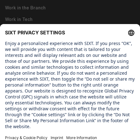
Work in the Branch
Work in Tech
Work in Corporate Functions
About us
WHAT WE CARE ABOUT
Regine Sixt Children's Aid Foundation
OUR PRODUCTS
SIXT Rent
SIXT Share
SIXT Ride
SIXT+ Car Subscription