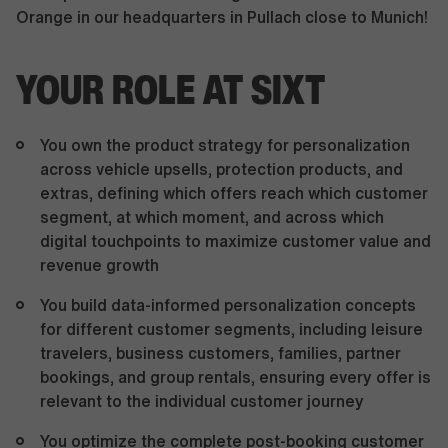
Orange in our headquarters in Pullach close to Munich!
YOUR ROLE AT SIXT
You own the product strategy for personalization
across vehicle upsells, protection products, and
extras, defining which offers reach which customer
segment, at which moment, and across which
digital touchpoints to maximize customer value and
revenue growth
You build data-informed personalization concepts
for different customer segments, including leisure
travelers, business customers, families, partner
bookings, and group rentals, ensuring every offer is
relevant to the individual customer journey
You optimize the complete post-booking customer