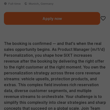
Full-time
Munich, Germany
Apply now
The booking is confirmed — and that’s when the real
sales opportunity begins. As Product Manager (m/f/d)
Personalization, you shape how SIXT increases
revenue after the booking by delivering the right offer
to the right customer at the right moment. You own the
personalization strategy across three core revenue
streams: vehicle upsells, protection products, and
extras. This complex field involves rich reservation
data, diverse customer segments, and multiple
revenue streams to orchestrate. Your challenge is to
simplify this complexity into clear strategies and sharp
concepts that succeed on a global scale. Join Team