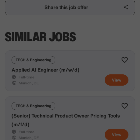
Share this job offer
SIMILAR JOBS
TECH & Engineering
Applied AI Engineer (m/w/d)
Full-time
View
Munich, DE
TECH & Engineering
(Senior) Technical Product Owner Pricing Tools
(m/f/d)
Full-time
View
Munich, DE