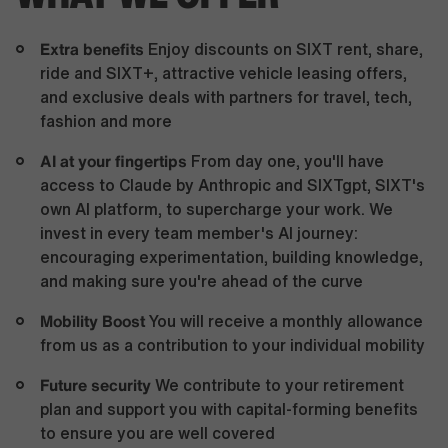
Extra benefits
Enjoy discounts on SIXT rent, share,
ride and SIXT+, attractive vehicle leasing offers,
and exclusive deals with partners for travel, tech,
fashion and more
AI at your fingertips
From day one, you'll have
access to Claude by Anthropic and SIXTgpt, SIXT's
own AI platform, to supercharge your work. We
invest in every team member's AI journey:
encouraging experimentation, building knowledge,
and making sure you're ahead of the curve
Mobility Boost
You will receive a monthly allowance
from us as a contribution to your individual mobility
Future security
We contribute to your retirement
plan and support you with capital-forming benefits
to ensure you are well covered