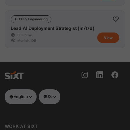
TECH & Engineering
Lead AI Deployment Strategist (m/f/d)
Full-time
View
Munich, DE
English
US
WORK AT SIXT