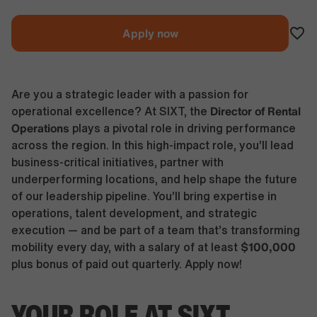
Apply now
Are you a strategic leader with a passion for
Director of Rental
operational excellence? At SIXT, the
Operations
plays a pivotal role in driving performance
across the region. In this high-impact role, you’ll lead
business-critical initiatives, partner with
underperforming locations, and help shape the future
of our leadership pipeline. You’ll bring expertise in
operations, talent development, and strategic
execution — and be part of a team that’s transforming
$100,000
mobility every day, with a salary of at least
plus bonus of paid out quarterly. Apply now!
YOUR ROLE AT SIXT