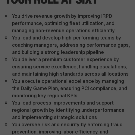
You drive revenue growth by improving IRPD
performance, optimizing fleet utilization, and
managing non-revenue operations efficiently
You lead and develop high-performing teams by
coaching managers, addressing performance gaps,
and building a strong leadership pipeline
You deliver a premium customer experience by
ensuring service excellence, handling escalations,
and maintaining high standards across all locations
You execute operational excellence by managing
the Daily Game Plan, ensuring PCI compliance, and
monitoring key regional KPIs
You lead process improvements and support
regional growth by identifying underperformance
and implementing strategic solutions
You oversee risk and security by enforcing fraud
prevention, improving labor efficiency, and