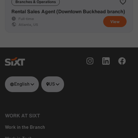
Branches & Operations
Rental Sales Agent (Downtown Buckhead branch)
Full-time
View
Atlanta, US
English
US
WORK AT SIXT
Work in the Branch