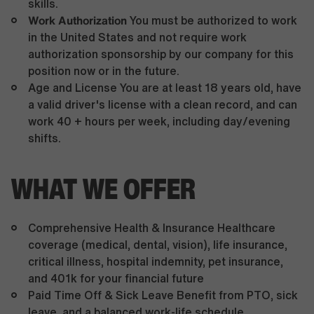
skills.
Work Authorization
You must be authorized to work
in the United States and not require work
authorization sponsorship by our company for this
position now or in the future.
Age and License You are at least 18 years old, have
a valid driver's license with a clean record, and can
work 40 + hours per week, including day/evening
shifts.
WHAT WE OFFER
Comprehensive Health & Insurance Healthcare
coverage (medical, dental, vision), life insurance,
critical illness, hospital indemnity, pet insurance,
and 401k for your financial future
Paid Time Off & Sick Leave Benefit from PTO, sick
leave, and a balanced work-life schedule