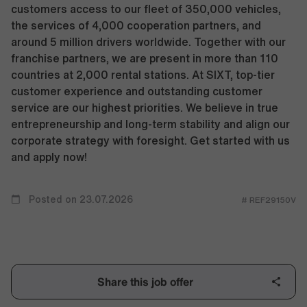
customers access to our fleet of 350,000 vehicles,
the services of 4,000 cooperation partners, and
around 5 million drivers worldwide. Together with our
franchise partners, we are present in more than 110
countries at 2,000 rental stations. At SIXT, top-tier
customer experience and outstanding customer
service are our highest priorities. We believe in true
entrepreneurship and long-term stability and align our
corporate strategy with foresight. Get started with us
and apply now!
Posted on 23.07.2026
# REF29150V
Share this job offer