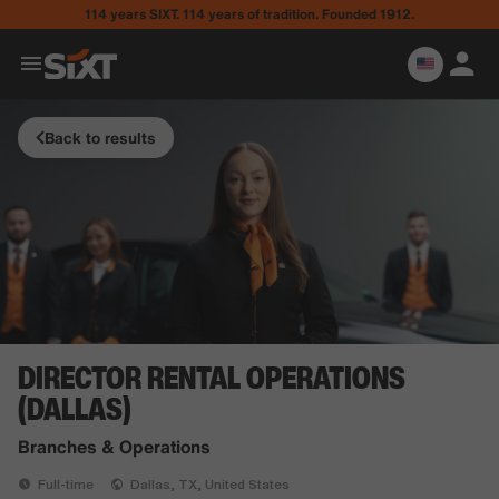
114 years SIXT. 114 years of tradition. Founded 1912.
Back to results
DIRECTOR RENTAL OPERATIONS
(DALLAS)
Branches & Operations
Full-time
Dallas, TX, United States