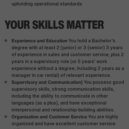
upholding operational standards
YOUR SKILLS MATTER
Experience and Education
You hold a Bachelor's
degree with at least 2 (junior) or 3 (senior) 3 years
of experience in sales and customer service, plus 2
years in a supervisory role (or 5 years' work
experience without a degree, including 2 years as a
manager in car rental) of relevant experience.
Supervisory and Communication)
You possess good
supervisory skills, strong communication skills,
including the ability to communicate in other
languages (as a plus), and have exceptional
interpersonal and relationship-building abilities.
Organization and Customer Service
You are highly
organized and have excellent customer service