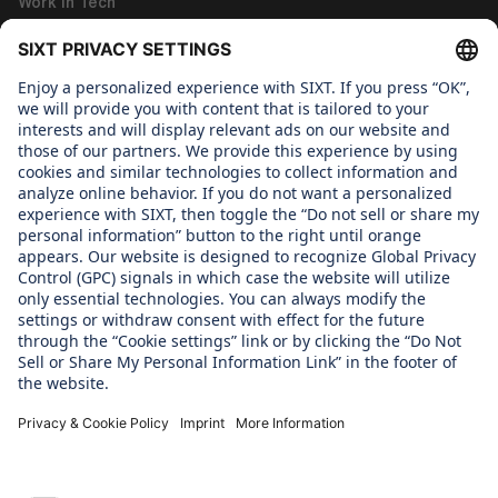
Work in Tech
Work in Corporate Functions
About us
WHAT WE CARE ABOUT
Regine Sixt Children's Aid Foundation
OUR PRODUCTS
SIXT Rent
SIXT Share
SIXT Ride
SIXT+ Car Subscription