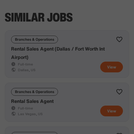
SIMILAR JOBS
Branches & Operations
Rental Sales Agent (Dallas / Fort Worth Int
Airport)
Full-time
View
Dallas, US
Branches & Operations
Rental Sales Agent
Full-time
View
Las Vegas, US