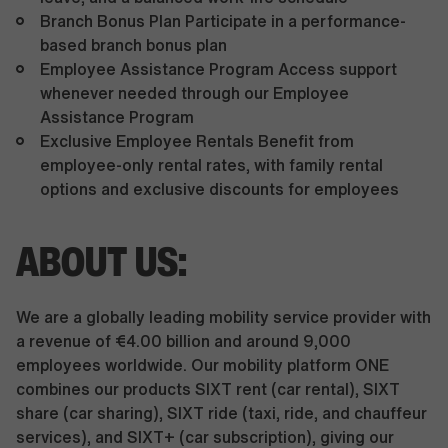
Branch Bonus Plan Participate in a performance-
based branch bonus plan
Employee Assistance Program Access support
whenever needed through our Employee
Assistance Program
Exclusive Employee Rentals Benefit from
employee-only rental rates, with family rental
options and exclusive discounts for employees
ABOUT US:
We are a globally leading mobility service provider with
a revenue of €4.00 billion and around 9,000
employees worldwide. Our mobility platform ONE
combines our products SIXT rent (car rental), SIXT
share (car sharing), SIXT ride (taxi, ride, and chauffeur
services), and SIXT+ (car subscription), giving our