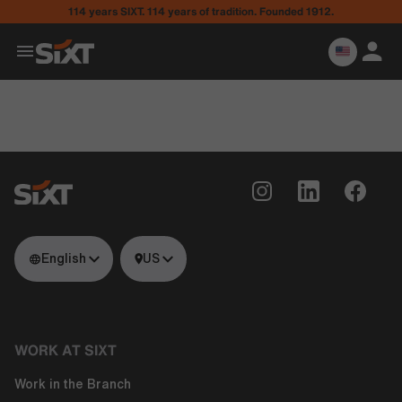
114 years SIXT. 114 years of tradition. Founded 1912.
English
US
WORK AT SIXT
Work in the Branch