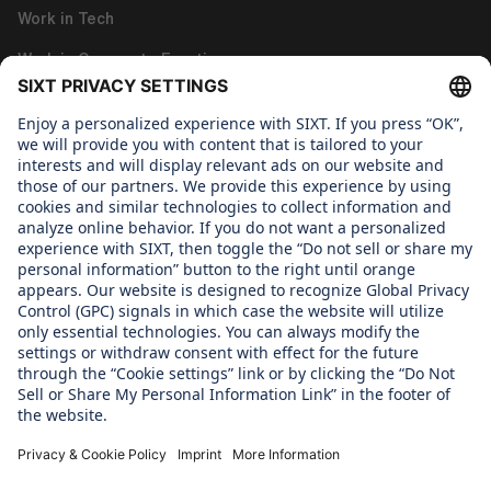
Work in Tech
Work in Corporate Functions
About us
WHAT WE CARE ABOUT
Regine Sixt Children's Aid Foundation
OUR PRODUCTS
SIXT Rent
SIXT Share
SIXT Ride
SIXT+ Car Subscription