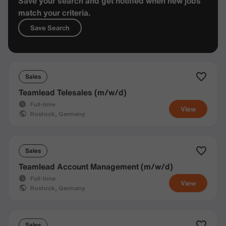
Save your search and get notified when new jobs
match your criteria.
Save Search
Sales
Teamlead Telesales (m/w/d)
Full-time
View
Rostock, Germany
Sales
Teamlead Account Management (m/w/d)
Full-time
View
Rostock, Germany
Sales