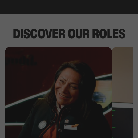
DISCOVER OUR ROLES