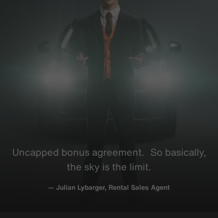
Uncapped bonus
agreement
. So
basically
,
the sky is the limit.
— Julian Lybarger, Rental Sales Agent