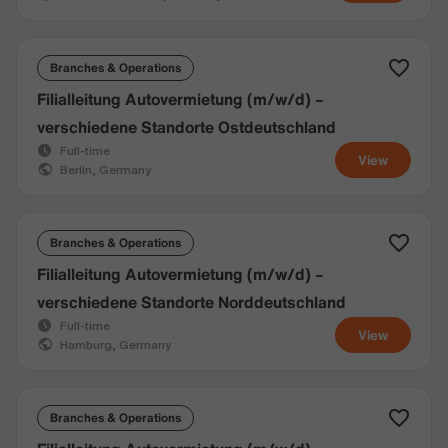
Branches & Operations
Filialleitung Autovermietung (m/w/d) –
verschiedene Standorte Ostdeutschland
Full-time
View
Berlin, Germany
Branches & Operations
Filialleitung Autovermietung (m/w/d) –
verschiedene Standorte Norddeutschland
Full-time
View
Hamburg, Germany
Branches & Operations