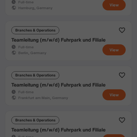
Full-time
View
Hamburg, Germany
Branches & Operations
Teamleitung (m/w/d) Fuhrpark und Filiale
Full-time
View
Berlin, Germany
Branches & Operations
Teamleitung (m/w/d) Fuhrpark und Filiale
Full-time
View
Frankfurt am Main, Germany
Branches & Operations
Teamleitung (m/w/d) Fuhrpark und Filiale
Full-time