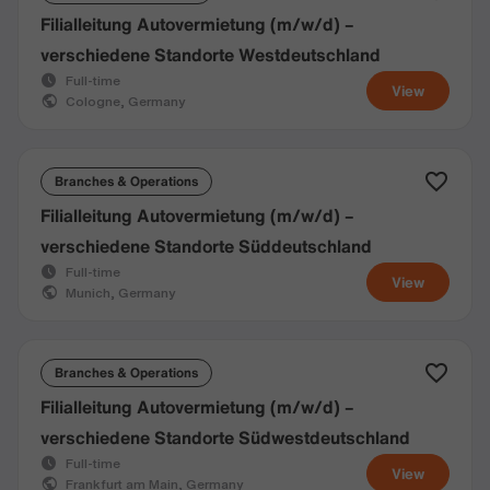
Filialleitung Autovermietung (m/w/d) –
verschiedene Standorte Westdeutschland
Full-time
View
Cologne, Germany
Branches & Operations
Filialleitung Autovermietung (m/w/d) –
verschiedene Standorte Süddeutschland
Full-time
View
Munich, Germany
Branches & Operations
Filialleitung Autovermietung (m/w/d) –
verschiedene Standorte Südwestdeutschland
Full-time
View
Frankfurt am Main, Germany