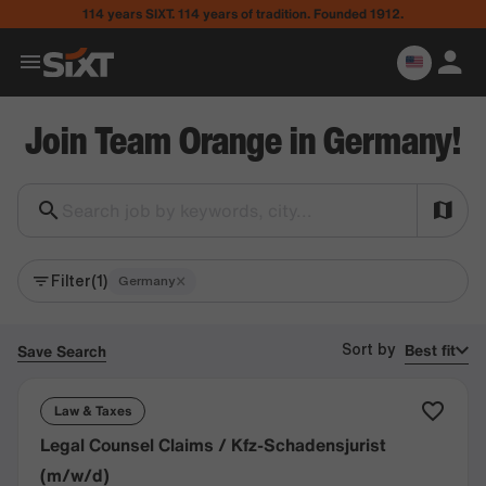
114 years SIXT. 114 years of tradition. Founded 1912.
Join Team Orange in Germany!
Search job by keywords, city...
Filter
(1)
×
Germany
Best fit
Save Search
Sort by
Law & Taxes
Legal Counsel Claims / Kfz-Schadensjurist
(m/w/d)