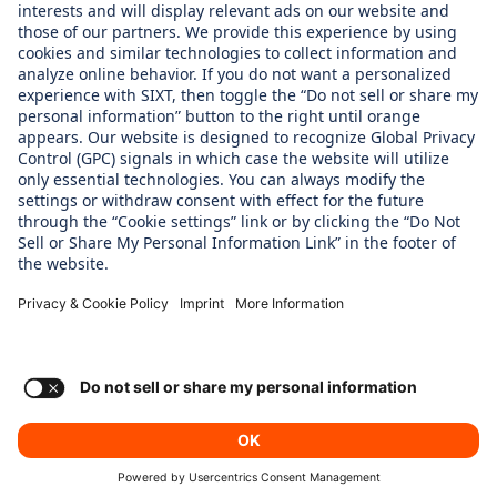
WHAT WE CARE ABOUT
Regine Sixt Children's Aid Foundation
OUR PRODUCTS
SIXT Rent
SIXT Share
SIXT Ride
SIXT+ Car Subscription
Consent Settings
Imprint
Privacy Policy
© SIXT 2024