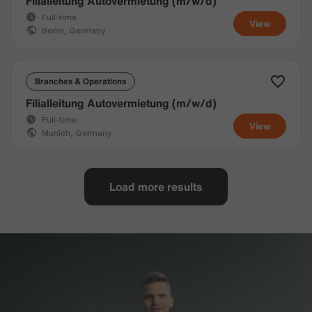
Filialleitung Autovermietung (m/w/d)
Full-time
View
Berlin, Germany
Branches & Operations
Filialleitung Autovermietung (m/w/d)
Full-time
View
Munich, Germany
Load more results