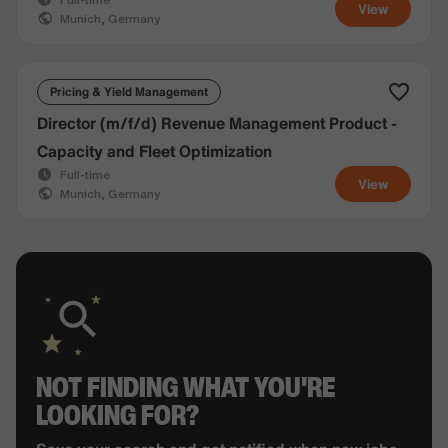
View
Munich, Germany
Pricing & Yield Management
Director (m/f/d) Revenue Management Product -
Capacity and Fleet Optimization
Full-time
View
Munich, Germany
NOT FINDING WHAT YOU'RE
LOOKING FOR?