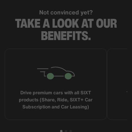
Not convinced yet?
TAKE A LOOK AT OUR
BENEFITS.
Drive premium cars with all SIXT
16
products (Share, Ride, SIXT+ Car
Subscription and Car Leasing)