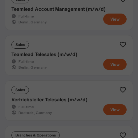
Teamlead Account Management (m/w/d)
Full-time
View
Berlin, Germany
Sales
Teamlead Telesales (m/w/d)
Full-time
View
Berlin, Germany
Sales
Vertriebsleiter Telesales (m/w/d)
Full-time
View
Rostock, Germany
Branches & Operations