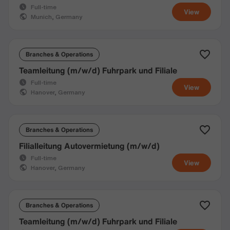
Full-time
View
Munich, Germany
Branches & Operations
Teamleitung (m/w/d) Fuhrpark und Filiale
Full-time
View
Hanover, Germany
Branches & Operations
Filialleitung Autovermietung (m/w/d)
Full-time
View
Hanover, Germany
Branches & Operations
Teamleitung (m/w/d) Fuhrpark und Filiale