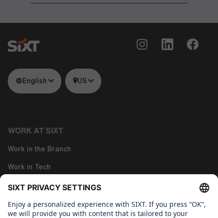
English
US
WORK AT SIXT
Work in the Branch
Work in Tech
Work in Corporate Functions
About us