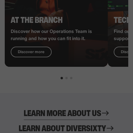
AT THE BRANCH
TECH
Discover how our Operations Team is
Find out
running and how you can fit into it.
supports
Discover more
Disco
LEARN MORE ABOUT US
LEARN ABOUT DIVERSIXTY